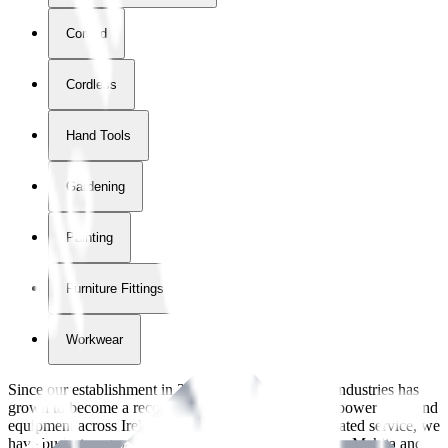
Corded
Cordless
Hand Tools
Gardening
Painting
Furniture Fittings & Fastners
Workwear
Since our establishment in
2018
, International Tool Industries has
grown to become a recognized supplier of premium power tools and
equipment across Ireland. With over
8
years of dedicated service, we
have built strong partnerships with leading brands like Makita and