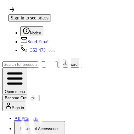
Sign in to see prices
Notice
Send Email
+353 4730650
Search
Open menu
Become Customer
Sign in
All Products
Powertool Accessories