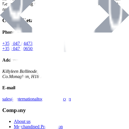
Benman, serving the Hardware and Builders Merchants industries
nationwide.
Contact Details
Phone
+353 047 84473 | Account
+353 047 30650 | Sales
Address
Killyleen Ballinode,
Co.Monaghan, H18 HT63
E-mail
sales@internationaltoolindustries.com
Company
About us
Merchandised Presentation