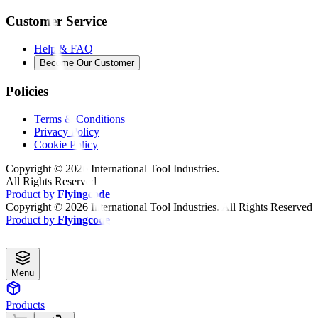
Customer Service
Help & FAQ
Become Our Customer
Policies
Terms & Conditions
Privacy Policy
Cookie Policy
Copyright ©
2026
International Tool Industries.
All Rights Reserved
Product by
Flyingcode
Copyright ©
2026
International Tool Industries. All Rights Reserved
Product by
Flyingcode
Menu
Products