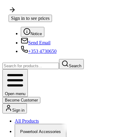
Sign in to see prices
Notice
Send Email
+353 4730650
Search
Open menu
Become Customer
Sign in
All Products
Powertool Accessories