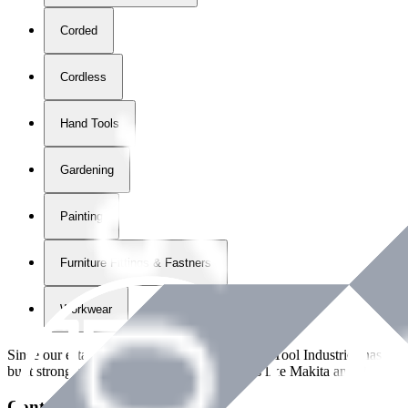
Corded
Cordless
Hand Tools
Gardening
Painting
Furniture Fittings & Fastners
Workwear
Since our establishment in
2018
, International Tool Industries has g
built strong partnerships with leading brands like Makita and Benman
Contact Details