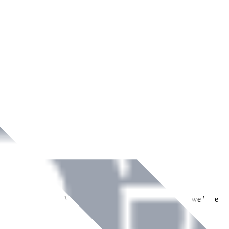
ment across Ireland. With over
8
years of dedicated service, we have