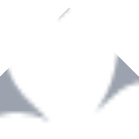
rown to become a recognized supplier of premium power tools and equip
, serving the Hardware and Builders Merchants industries nationwide.