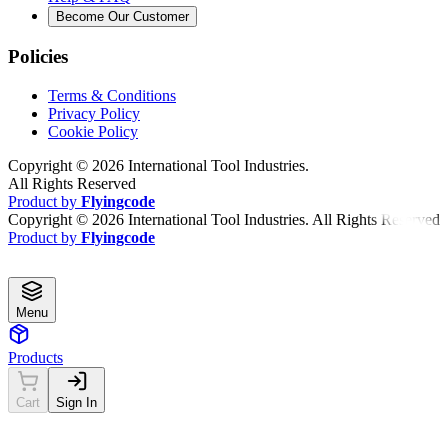
Become Our Customer
Policies
Terms & Conditions
Privacy Policy
Cookie Policy
Copyright ©
2026
International Tool Industries.
All Rights Reserved
Product by
Flyingcode
Copyright ©
2026
International Tool Industries. All Rights Reserved
Product by
Flyingcode
Menu
Products
Cart
Sign In