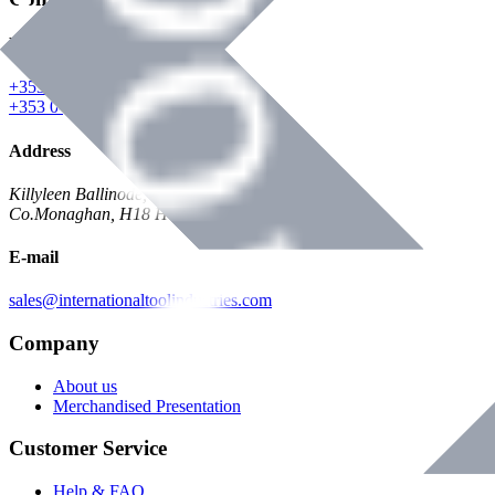
Phone
+353 047 84473 | Account
+353 047 30650 | Sales
Address
Killyleen Ballinode,
Co.Monaghan, H18 HT63
E-mail
sales@internationaltoolindustries.com
Company
About us
Merchandised Presentation
Customer Service
Help & FAQ