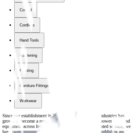
Corded
Cordless
Hand Tools
Gardening
Painting
Furniture Fittings & Fastners
Workwear
Since our establishment in
2018
, International Tool Industries has
grown to become a recognized supplier of premium power tools and
equipment across Ireland. With over
8
years of dedicated service, we
have built strong partnerships with leading brands like Makita and