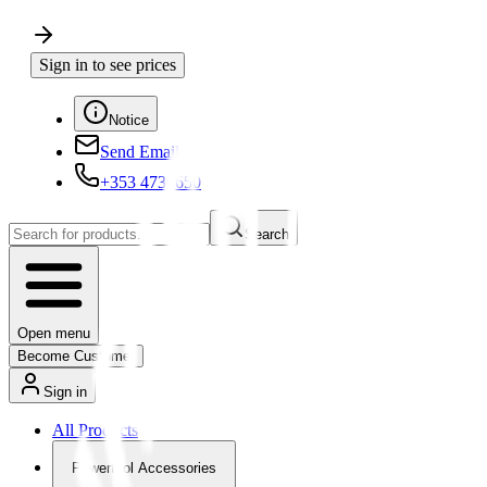
Sign in to see prices
Notice
Send Email
+353 4730650
Search
Open menu
Become Customer
Sign in
All Products
Powertool Accessories