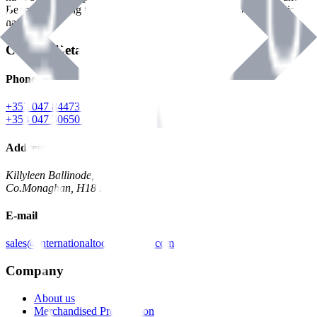
Benman, serving the Hardware and Builders Merchants industries
nationwide.
Contact Details
Phone
+353 047 84473 | Account
+353 047 30650 | Sales
Address
Killyleen Ballinode,
Co.Monaghan, H18 HT63
E-mail
sales@internationaltoolindustries.com
Company
About us
Merchandised Presentation