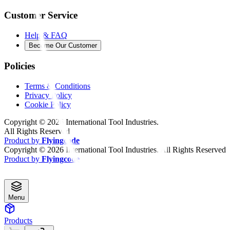
Customer Service
Help & FAQ
Become Our Customer
Policies
Terms & Conditions
Privacy Policy
Cookie Policy
Copyright ©
2026
International Tool Industries.
All Rights Reserved
Product by
Flyingcode
Copyright ©
2026
International Tool Industries. All Rights Reserved
Product by
Flyingcode
Menu
Products