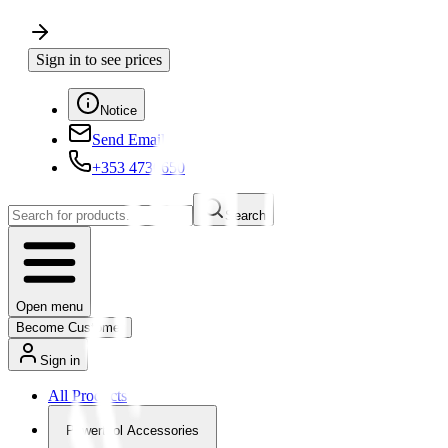
Sign in to see prices
Notice
Send Email
+353 4730650
Search
Open menu
Become Customer
Sign in
All Products
Powertool Accessories