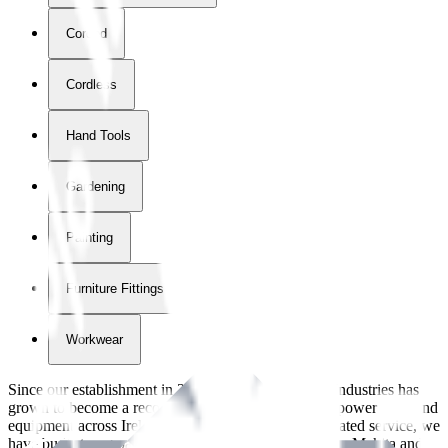
Corded
Cordless
Hand Tools
Gardening
Painting
Furniture Fittings & Fastners
Workwear
Since our establishment in
2018
, International Tool Industries has
grown to become a recognized supplier of premium power tools and
equipment across Ireland. With over
8
years of dedicated service, we
have built strong partnerships with leading brands like Makita and