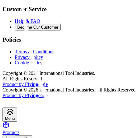
Customer Service
Help & FAQ
Become Our Customer
Policies
Terms & Conditions
Privacy Policy
Cookie Policy
Copyright ©
2026
International Tool Industries.
All Rights Reserved
Product by
Flyingcode
Copyright ©
2026
International Tool Industries. All Rights Reserved
Product by
Flyingcode
Menu
Products