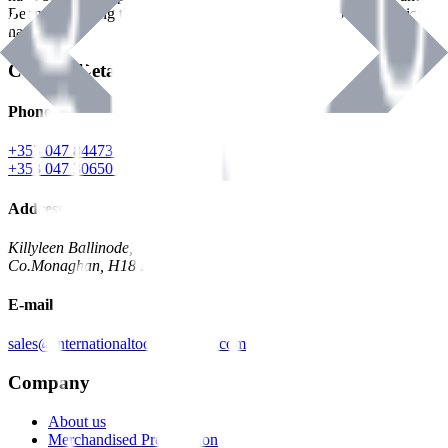
Benman, serving the Hardware and Builders Merchants industries
nationwide.
Contact Details
Phone
+353 047 84473 | Account
+353 047 30650 | Sales
Address
Killyleen Ballinode,
Co.Monaghan, H18 HT63
E-mail
sales@internationaltoolindustries.com
Company
About us
Merchandised Presentation