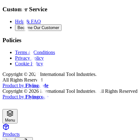
Customer Service
Help & FAQ
Become Our Customer
Policies
Terms & Conditions
Privacy Policy
Cookie Policy
Copyright ©
2026
International Tool Industries.
All Rights Reserved
Product by
Flyingcode
Copyright ©
2026
International Tool Industries. All Rights Reserved
Product by
Flyingcode
Menu
Products