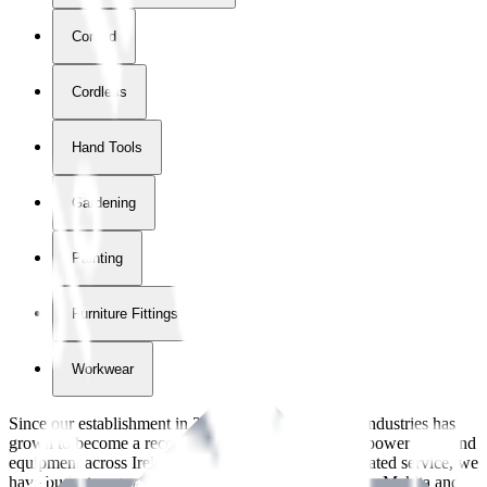
Corded
Cordless
Hand Tools
Gardening
Painting
Furniture Fittings & Fastners
Workwear
Since our establishment in
2018
, International Tool Industries has
grown to become a recognized supplier of premium power tools and
equipment across Ireland. With over
8
years of dedicated service, we
have built strong partnerships with leading brands like Makita and