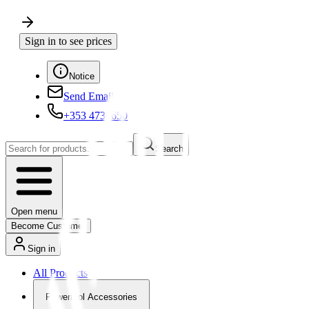
Sign in to see prices
Notice
Send Email
+353 4730650
Search
Open menu
Become Customer
Sign in
All Products
Powertool Accessories