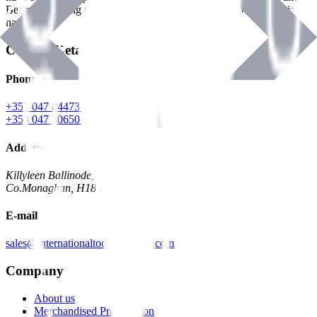
Benman, serving the Hardware and Builders Merchants industries
nationwide.
Contact Details
Phone
+353 047 84473 | Account
+353 047 30650 | Sales
Address
Killyleen Ballinode,
Co.Monaghan, H18 HT63
E-mail
sales@internationaltoolindustries.com
Company
About us
Merchandised Presentation