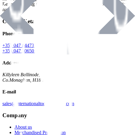
Benman, serving the Hardware and Builders Merchants industries
nationwide.
Contact Details
Phone
+353 047 84473 | Account
+353 047 30650 | Sales
Address
Killyleen Ballinode,
Co.Monaghan, H18 HT63
E-mail
sales@internationaltoolindustries.com
Company
About us
Merchandised Presentation