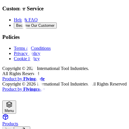
Customer Service
Help & FAQ
Become Our Customer
Policies
Terms & Conditions
Privacy Policy
Cookie Policy
Copyright ©
2026
International Tool Industries.
All Rights Reserved
Product by
Flyingcode
Copyright ©
2026
International Tool Industries. All Rights Reserved
Product by
Flyingcode
Menu
Products