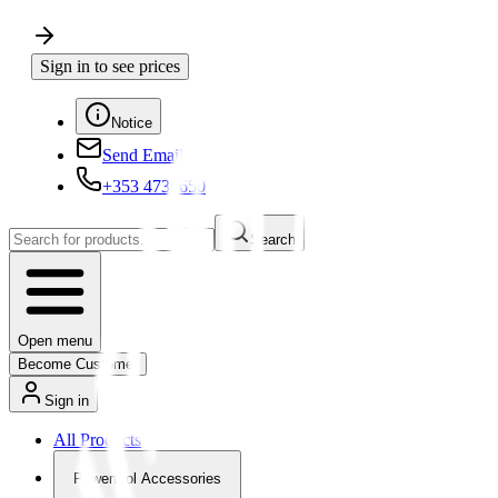
Sign in to see prices
Notice
Send Email
+353 4730650
Search
Open menu
Become Customer
Sign in
All Products
Powertool Accessories