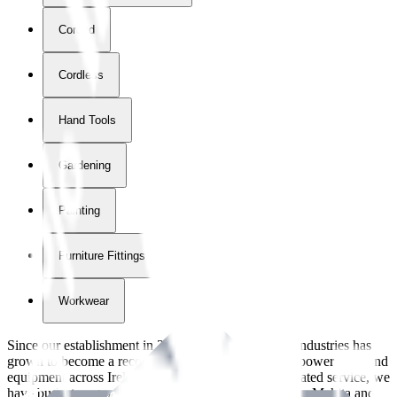
Corded
Cordless
Hand Tools
Gardening
Painting
Furniture Fittings & Fastners
Workwear
Since our establishment in
2018
, International Tool Industries has
grown to become a recognized supplier of premium power tools and
equipment across Ireland. With over
8
years of dedicated service, we
have built strong partnerships with leading brands like Makita and