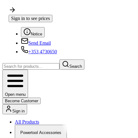
Sign in to see prices
Notice
Send Email
+353 4730650
Search
Open menu
Become Customer
Sign in
All Products
Powertool Accessories