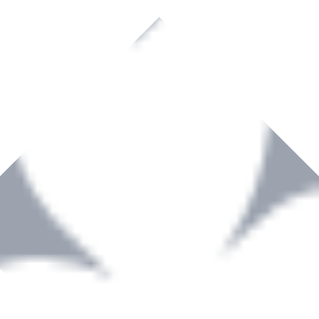
rown to become a recognized supplier of premium power tools and equip
, serving the Hardware and Builders Merchants industries nationwide.