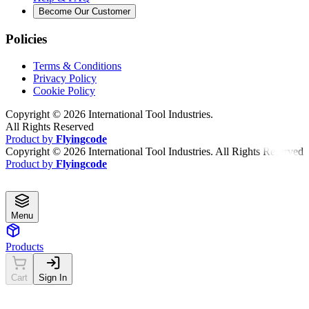
Become Our Customer
Policies
Terms & Conditions
Privacy Policy
Cookie Policy
Copyright ©
2026
International Tool Industries.
All Rights Reserved
Product by
Flyingcode
Copyright ©
2026
International Tool Industries. All Rights Reserved
Product by
Flyingcode
Menu
Products
Cart
Sign In