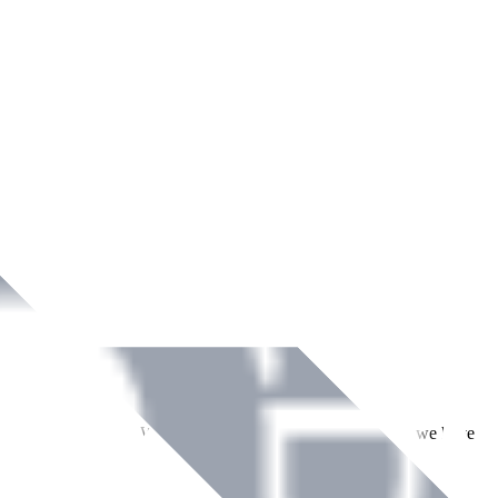
ment across Ireland. With over
8
years of dedicated service, we have