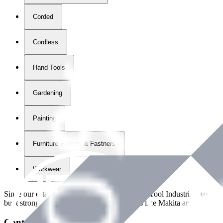
Corded
Cordless
Hand Tools
Gardening
Painting
Furniture Fittings & Fastners
Workwear
Since our establishment in
2018
, International Tool Industries has g
built strong partnerships with leading brands like Makita and Benman
Contact Details