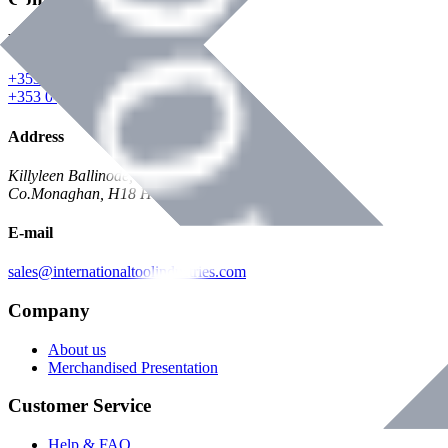
Phone
+353 047 84473 | Account
+353 047 30650 | Sales
Address
Killyleen Ballinode,
Co.Monaghan, H18 HT63
E-mail
sales@internationaltoolindustries.com
Company
About us
Merchandised Presentation
Customer Service
Help & FAQ