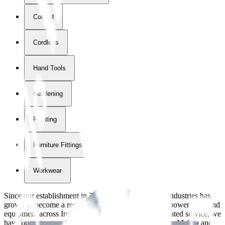
Corded
Cordless
Hand Tools
Gardening
Painting
Furniture Fittings & Fastners
Workwear
Since our establishment in
2018
, International Tool Industries has
grown to become a recognized supplier of premium power tools and
equipment across Ireland. With over
8
years of dedicated service, we
have built strong partnerships with leading brands like Makita and