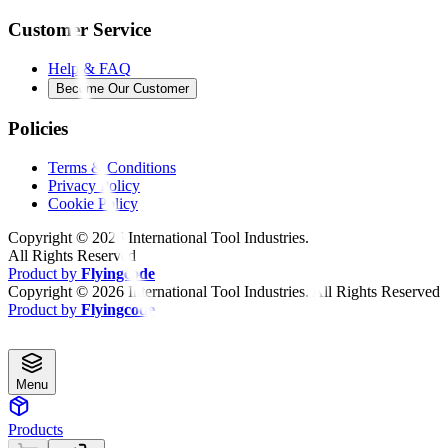
Customer Service
Help & FAQ
Become Our Customer
Policies
Terms & Conditions
Privacy Policy
Cookie Policy
Copyright ©
2026
International Tool Industries.
All Rights Reserved
Product by
Flyingcode
Copyright ©
2026
International Tool Industries. All Rights Reserved
Product by
Flyingcode
Menu
Products