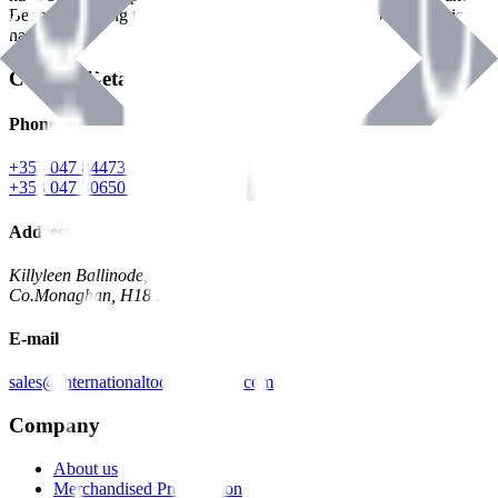
Benman, serving the Hardware and Builders Merchants industries
nationwide.
Contact Details
Phone
+353 047 84473 | Account
+353 047 30650 | Sales
Address
Killyleen Ballinode,
Co.Monaghan, H18 HT63
E-mail
sales@internationaltoolindustries.com
Company
About us
Merchandised Presentation