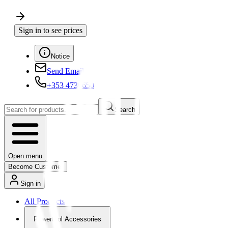
Sign in to see prices
Notice
Send Email
+353 4730650
Search
Open menu
Become Customer
Sign in
All Products
Powertool Accessories