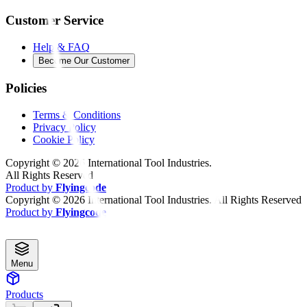
Customer Service
Help & FAQ
Become Our Customer
Policies
Terms & Conditions
Privacy Policy
Cookie Policy
Copyright ©
2026
International Tool Industries.
All Rights Reserved
Product by
Flyingcode
Copyright ©
2026
International Tool Industries. All Rights Reserved
Product by
Flyingcode
Menu
Products