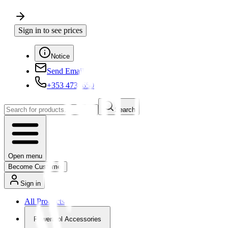
Sign in to see prices
Notice
Send Email
+353 4730650
Search
Open menu
Become Customer
Sign in
All Products
Powertool Accessories