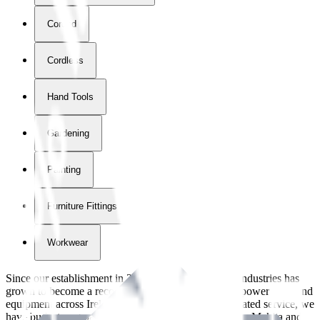
Corded
Cordless
Hand Tools
Gardening
Painting
Furniture Fittings & Fastners
Workwear
Since our establishment in
2018
, International Tool Industries has
grown to become a recognized supplier of premium power tools and
equipment across Ireland. With over
8
years of dedicated service, we
have built strong partnerships with leading brands like Makita and