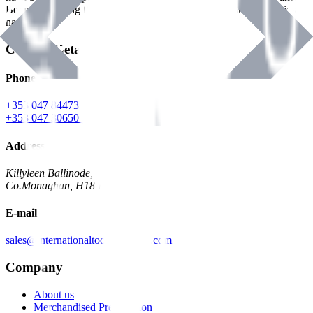
Benman, serving the Hardware and Builders Merchants industries
nationwide.
Contact Details
Phone
+353 047 84473 | Account
+353 047 30650 | Sales
Address
Killyleen Ballinode,
Co.Monaghan, H18 HT63
E-mail
sales@internationaltoolindustries.com
Company
About us
Merchandised Presentation