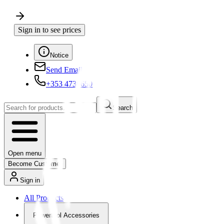
Sign in to see prices
Notice
Send Email
+353 4730650
Search
Open menu
Become Customer
Sign in
All Products
Powertool Accessories