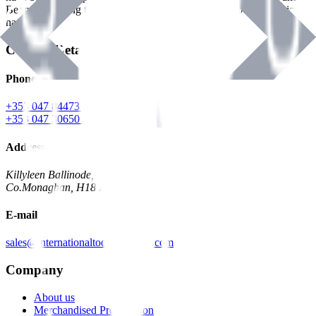
Benman, serving the Hardware and Builders Merchants industries
nationwide.
Contact Details
Phone
+353 047 84473 | Account
+353 047 30650 | Sales
Address
Killyleen Ballinode,
Co.Monaghan, H18 HT63
E-mail
sales@internationaltoolindustries.com
Company
About us
Merchandised Presentation