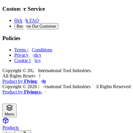
Customer Service
Help & FAQ
Become Our Customer
Policies
Terms & Conditions
Privacy Policy
Cookie Policy
Copyright ©
2026
International Tool Industries.
All Rights Reserved
Product by
Flyingcode
Copyright ©
2026
International Tool Industries. All Rights Reserved
Product by
Flyingcode
Menu
Products