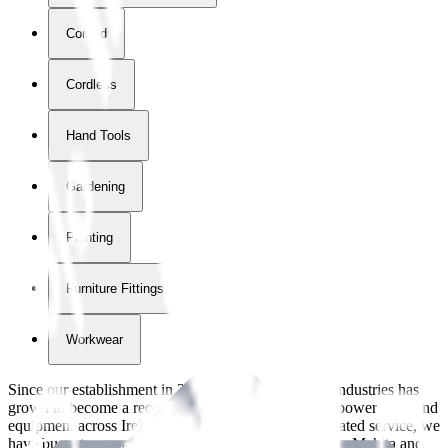
Corded
Cordless
Hand Tools
Gardening
Painting
Furniture Fittings & Fastners
Workwear
Since our establishment in
2018
, International Tool Industries has
grown to become a recognized supplier of premium power tools and
equipment across Ireland. With over
8
years of dedicated service, we
have built strong partnerships with leading brands like Makita and