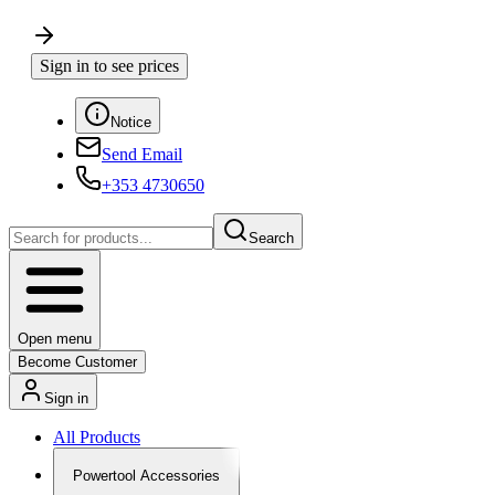
Sign in to see prices
Notice
Send Email
+353 4730650
Search
Open menu
Become Customer
Sign in
All Products
Powertool Accessories