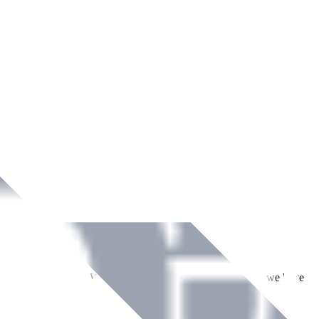
ment across Ireland. With over
8
years of dedicated service, we have