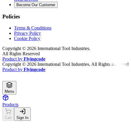
Become Our Customer
Policies
Terms & Conditions
Privacy Policy
Cookie Policy
Copyright ©
2026
International Tool Industries.
All Rights Reserved
Product by
Flyingcode
Copyright ©
2026
International Tool Industries. All Rights Reserved
Product by
Flyingcode
Menu
Products
Cart
Sign In