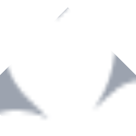
rown to become a recognized supplier of premium power tools and equip
, serving the Hardware and Builders Merchants industries nationwide.