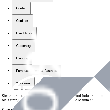
Corded
Cordless
Hand Tools
Gardening
Painting
Furniture Fittings & Fastners
Workwear
Since our establishment in
2018
, International Tool Industries has g
built strong partnerships with leading brands like Makita and Benman
Contact Details