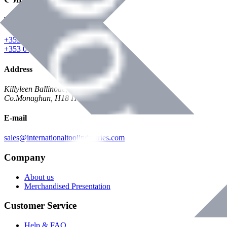
Phone
+353 047 84473 | Account
+353 047 30650 | Sales
Address
Killyleen Ballinode,
Co.Monaghan, H18 HT63
E-mail
sales@internationaltoolindustries.com
Company
About us
Merchandised Presentation
Customer Service
Help & FAQ