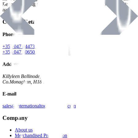
Benman, serving the Hardware and Builders Merchants industries
nationwide.
Contact Details
Phone
+353 047 84473 | Account
+353 047 30650 | Sales
Address
Killyleen Ballinode,
Co.Monaghan, H18 HT63
E-mail
sales@internationaltoolindustries.com
Company
About us
Merchandised Presentation