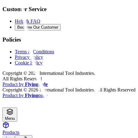
Customer Service
Help & FAQ
Become Our Customer
Policies
Terms & Conditions
Privacy Policy
Cookie Policy
Copyright ©
2026
International Tool Industries.
All Rights Reserved
Product by
Flyingcode
Copyright ©
2026
International Tool Industries. All Rights Reserved
Product by
Flyingcode
Menu
Products