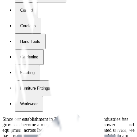
Corded
Cordless
Hand Tools
Gardening
Painting
Furniture Fittings & Fastners
Workwear
Since our establishment in
2018
, International Tool Industries has
grown to become a recognized supplier of premium power tools and
equipment across Ireland. With over
8
years of dedicated service, we
have built strong partnerships with leading brands like Makita and