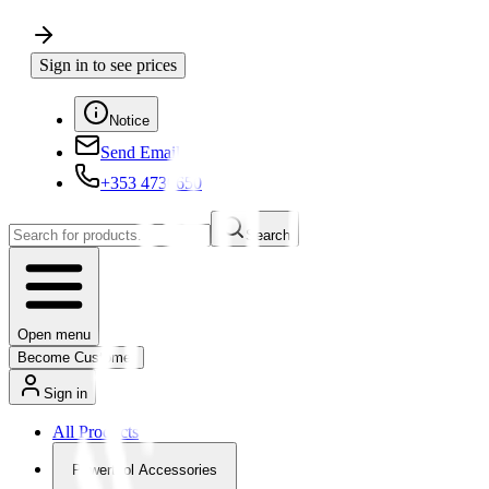
Sign in to see prices
Notice
Send Email
+353 4730650
Search
Open menu
Become Customer
Sign in
All Products
Powertool Accessories