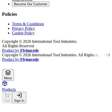
Become Our Customer
Policies
Terms & Conditions
Privacy Policy
Cookie Policy
Copyright ©
2026
International Tool Industries.
All Rights Reserved
Product by
Flyingcode
Copyright ©
2026
International Tool Industries. All Rights Reserved
Product by
Flyingcode
Menu
Products
Cart
Sign In