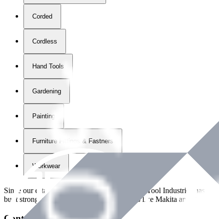
Corded
Cordless
Hand Tools
Gardening
Painting
Furniture Fittings & Fastners
Workwear
Since our establishment in
2018
, International Tool Industries has g
built strong partnerships with leading brands like Makita and Benman
Contact Details