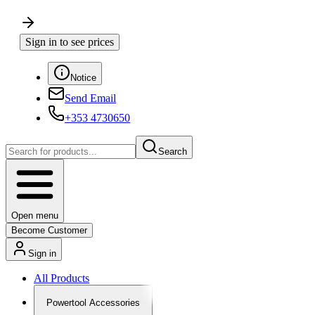
Sign in to see prices
Notice
Send Email
+353 4730650
Search
Open menu
Become Customer
Sign in
All Products
Powertool Accessories