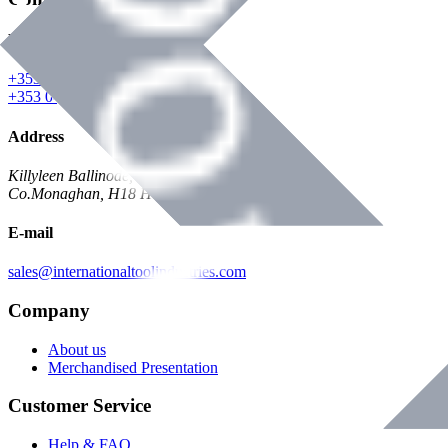
Phone
+353 047 84473 | Account
+353 047 30650 | Sales
Address
Killyleen Ballinode,
Co.Monaghan, H18 HT63
E-mail
sales@internationaltoolindustries.com
Company
About us
Merchandised Presentation
Customer Service
Help & FAQ