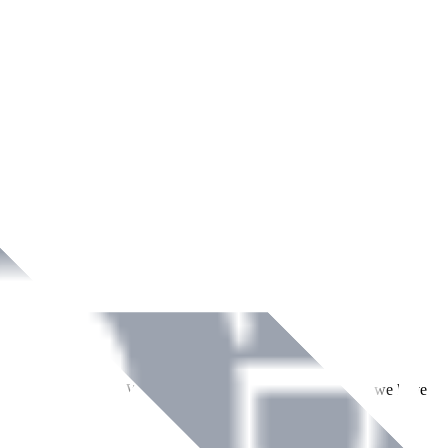
ment across Ireland. With over
8
years of dedicated service, we have