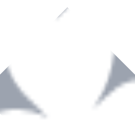
rown to become a recognized supplier of premium power tools and equip
, serving the Hardware and Builders Merchants industries nationwide.