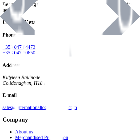
Benman, serving the Hardware and Builders Merchants industries
nationwide.
Contact Details
Phone
+353 047 84473 | Account
+353 047 30650 | Sales
Address
Killyleen Ballinode,
Co.Monaghan, H18 HT63
E-mail
sales@internationaltoolindustries.com
Company
About us
Merchandised Presentation