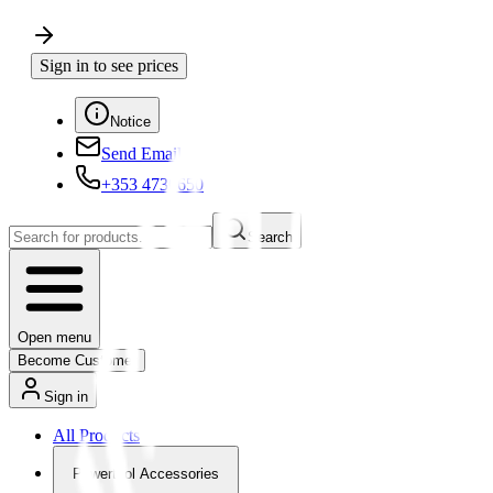
Sign in to see prices
Notice
Send Email
+353 4730650
Search
Open menu
Become Customer
Sign in
All Products
Powertool Accessories