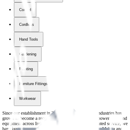
Corded
Cordless
Hand Tools
Gardening
Painting
Furniture Fittings & Fastners
Workwear
Since our establishment in
2018
, International Tool Industries has
grown to become a recognized supplier of premium power tools and
equipment across Ireland. With over
8
years of dedicated service, we
have built strong partnerships with leading brands like Makita and