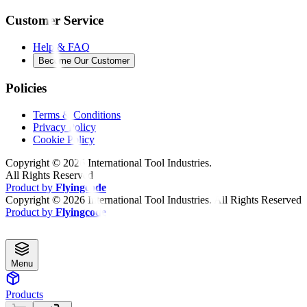
Customer Service
Help & FAQ
Become Our Customer
Policies
Terms & Conditions
Privacy Policy
Cookie Policy
Copyright ©
2026
International Tool Industries.
All Rights Reserved
Product by
Flyingcode
Copyright ©
2026
International Tool Industries. All Rights Reserved
Product by
Flyingcode
Menu
Products