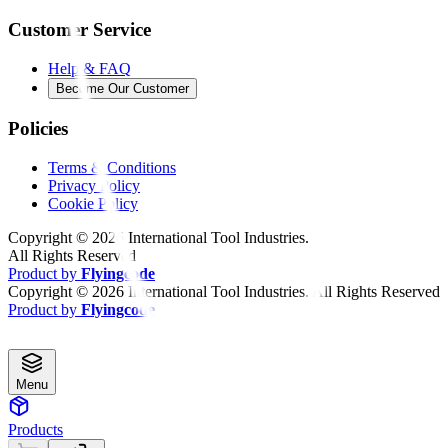
Customer Service
Help & FAQ
Become Our Customer
Policies
Terms & Conditions
Privacy Policy
Cookie Policy
Copyright ©
2026
International Tool Industries.
All Rights Reserved
Product by
Flyingcode
Copyright ©
2026
International Tool Industries. All Rights Reserved
Product by
Flyingcode
Menu
Products