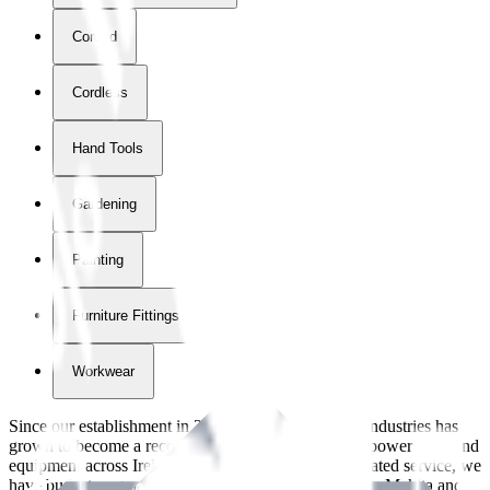
Corded
Cordless
Hand Tools
Gardening
Painting
Furniture Fittings & Fastners
Workwear
Since our establishment in
2018
, International Tool Industries has
grown to become a recognized supplier of premium power tools and
equipment across Ireland. With over
8
years of dedicated service, we
have built strong partnerships with leading brands like Makita and