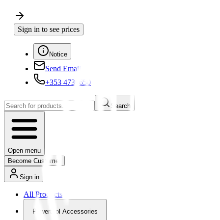
Sign in to see prices
Notice
Send Email
+353 4730650
Search
Open menu
Become Customer
Sign in
All Products
Powertool Accessories