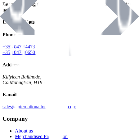
Benman, serving the Hardware and Builders Merchants industries
nationwide.
Contact Details
Phone
+353 047 84473 | Account
+353 047 30650 | Sales
Address
Killyleen Ballinode,
Co.Monaghan, H18 HT63
E-mail
sales@internationaltoolindustries.com
Company
About us
Merchandised Presentation