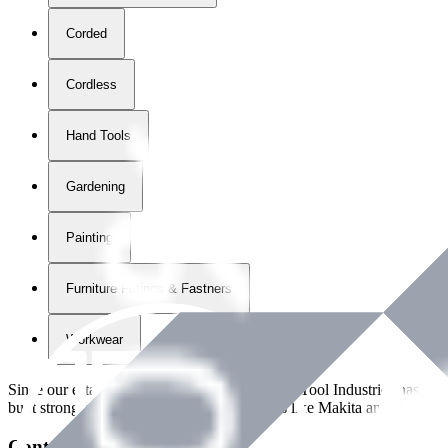
Corded
Cordless
Hand Tools
Gardening
Painting
Furniture Fittings & Fastners
Workwear
Since our establishment in
2018
, International Tool Industries has g
built strong partnerships with leading brands like Makita and Benman
Contact Details