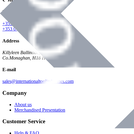
Phone
+353 047 84473 | Account
+353 047 30650 | Sales
Address
Killyleen Ballinode,
Co.Monaghan, H18 HT63
E-mail
sales@internationaltoolindustries.com
Company
About us
Merchandised Presentation
Customer Service
Help & FAQ