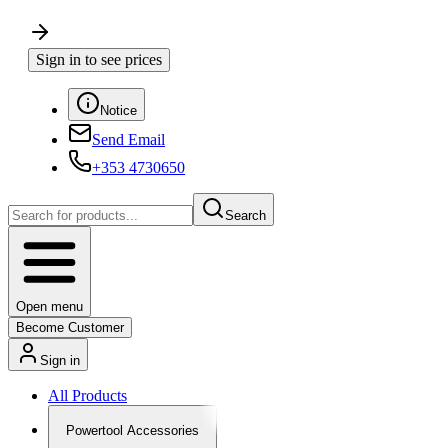
Sign in to see prices
Notice
Send Email
+353 4730650
Search
Open menu
Become Customer
Sign in
All Products
Powertool Accessories