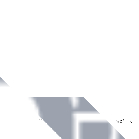
ment across Ireland. With over
8
years of dedicated service, we have