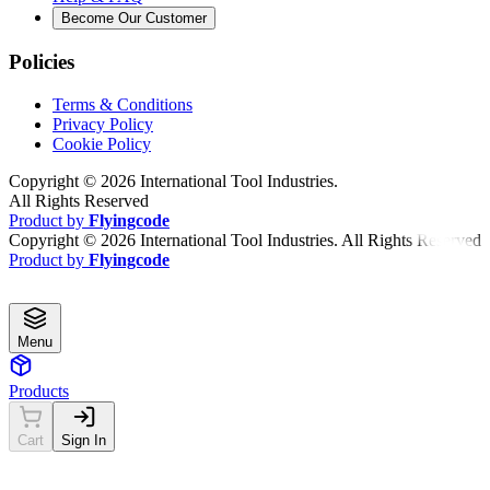
Become Our Customer
Policies
Terms & Conditions
Privacy Policy
Cookie Policy
Copyright ©
2026
International Tool Industries.
All Rights Reserved
Product by
Flyingcode
Copyright ©
2026
International Tool Industries. All Rights Reserved
Product by
Flyingcode
Menu
Products
Cart
Sign In