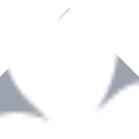
rown to become a recognized supplier of premium power tools and equip
, serving the Hardware and Builders Merchants industries nationwide.