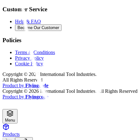
Customer Service
Help & FAQ
Become Our Customer
Policies
Terms & Conditions
Privacy Policy
Cookie Policy
Copyright ©
2026
International Tool Industries.
All Rights Reserved
Product by
Flyingcode
Copyright ©
2026
International Tool Industries. All Rights Reserved
Product by
Flyingcode
Menu
Products