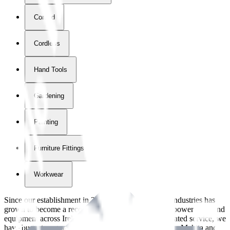
Corded
Cordless
Hand Tools
Gardening
Painting
Furniture Fittings & Fastners
Workwear
Since our establishment in
2018
, International Tool Industries has
grown to become a recognized supplier of premium power tools and
equipment across Ireland. With over
8
years of dedicated service, we
have built strong partnerships with leading brands like Makita and