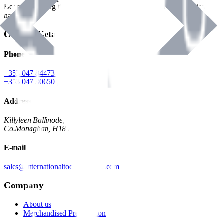
Benman, serving the Hardware and Builders Merchants industries
nationwide.
Contact Details
Phone
+353 047 84473 | Account
+353 047 30650 | Sales
Address
Killyleen Ballinode,
Co.Monaghan, H18 HT63
E-mail
sales@internationaltoolindustries.com
Company
About us
Merchandised Presentation