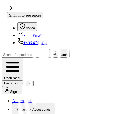
Sign in to see prices
Notice
Send Email
+353 4730650
Search
Open menu
Become Customer
Sign in
All Products
Powertool Accessories