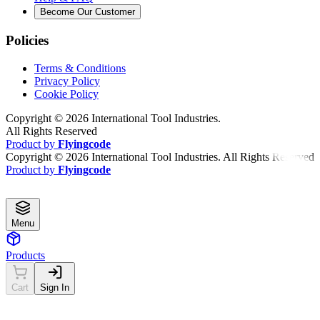
Become Our Customer
Policies
Terms & Conditions
Privacy Policy
Cookie Policy
Copyright ©
2026
International Tool Industries.
All Rights Reserved
Product by
Flyingcode
Copyright ©
2026
International Tool Industries. All Rights Reserved
Product by
Flyingcode
Menu
Products
Cart
Sign In