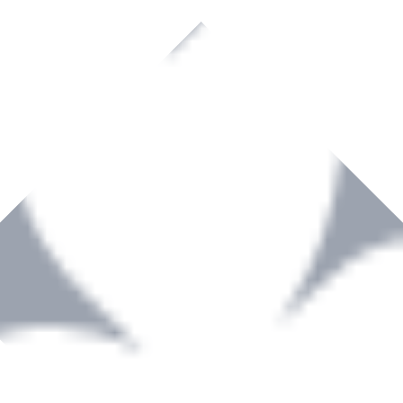
rown to become a recognized supplier of premium power tools and equip
, serving the Hardware and Builders Merchants industries nationwide.