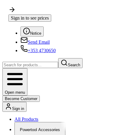
Sign in to see prices
Notice
Send Email
+353 4730650
Search
Open menu
Become Customer
Sign in
All Products
Powertool Accessories