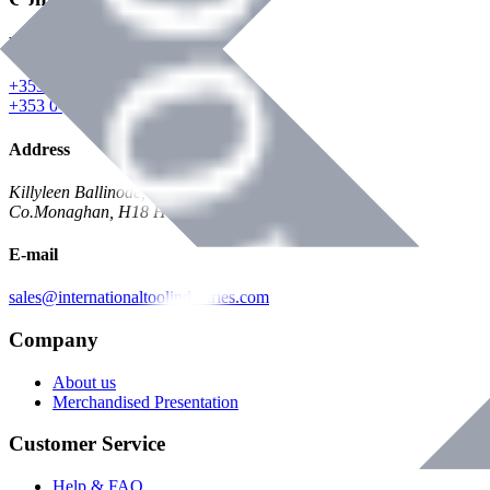
Phone
+353 047 84473 | Account
+353 047 30650 | Sales
Address
Killyleen Ballinode,
Co.Monaghan, H18 HT63
E-mail
sales@internationaltoolindustries.com
Company
About us
Merchandised Presentation
Customer Service
Help & FAQ