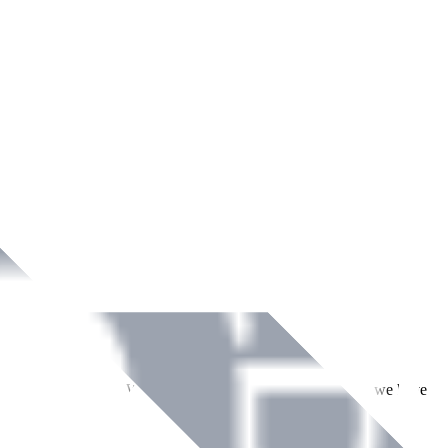
ment across Ireland. With over
8
years of dedicated service, we have