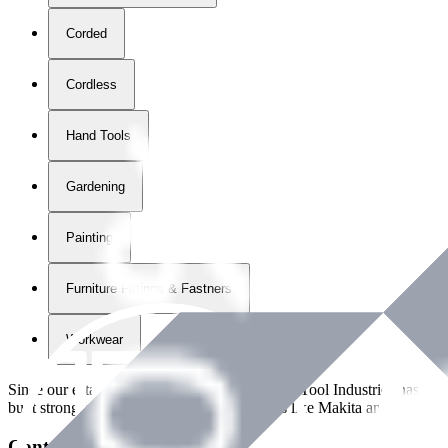
Corded
Cordless
Hand Tools
Gardening
Painting
Furniture Fittings & Fastners
Workwear
Since our establishment in
2018
, International Tool Industries has g
built strong partnerships with leading brands like Makita and Benman
Contact Details