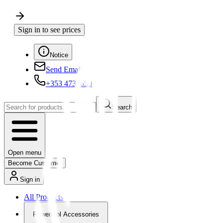
Sign in to see prices
Notice
Send Email
+353 4730650
Search
Open menu
Become Customer
Sign in
All Products
Powertool Accessories