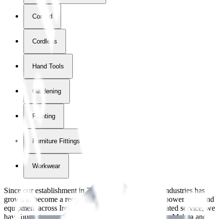
Corded
Cordless
Hand Tools
Gardening
Painting
Furniture Fittings & Fastners
Workwear
Since our establishment in
2018
, International Tool Industries has
grown to become a recognized supplier of premium power tools and
equipment across Ireland. With over
8
years of dedicated service, we
have built strong partnerships with leading brands like Makita and