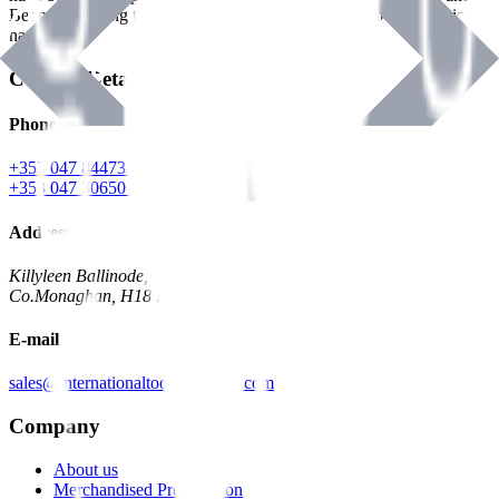
Benman, serving the Hardware and Builders Merchants industries
nationwide.
Contact Details
Phone
+353 047 84473 | Account
+353 047 30650 | Sales
Address
Killyleen Ballinode,
Co.Monaghan, H18 HT63
E-mail
sales@internationaltoolindustries.com
Company
About us
Merchandised Presentation