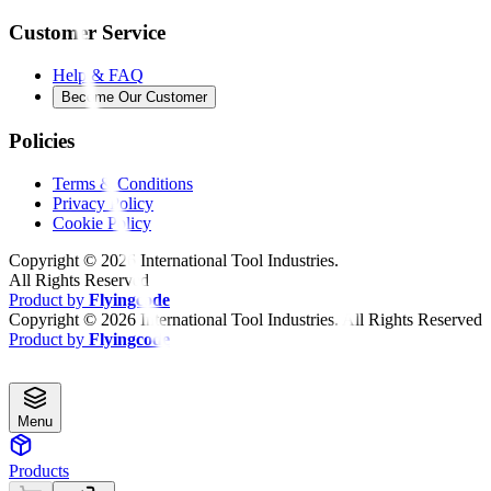
Customer Service
Help & FAQ
Become Our Customer
Policies
Terms & Conditions
Privacy Policy
Cookie Policy
Copyright ©
2026
International Tool Industries.
All Rights Reserved
Product by
Flyingcode
Copyright ©
2026
International Tool Industries. All Rights Reserved
Product by
Flyingcode
Menu
Products