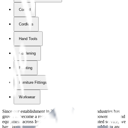
Corded
Cordless
Hand Tools
Gardening
Painting
Furniture Fittings & Fastners
Workwear
Since our establishment in
2018
, International Tool Industries has
grown to become a recognized supplier of premium power tools and
equipment across Ireland. With over
8
years of dedicated service, we
have built strong partnerships with leading brands like Makita and