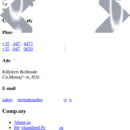
Benman, serving the Hardware and Builders Merchants industries
nationwide.
Contact Details
Phone
+353 047 84473 | Account
+353 047 30650 | Sales
Address
Killyleen Ballinode,
Co.Monaghan, H18 HT63
E-mail
sales@internationaltoolindustries.com
Company
About us
Merchandised Presentation