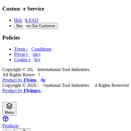
Customer Service
Help & FAQ
Become Our Customer
Policies
Terms & Conditions
Privacy Policy
Cookie Policy
Copyright ©
2026
International Tool Industries.
All Rights Reserved
Product by
Flyingcode
Copyright ©
2026
International Tool Industries. All Rights Reserved
Product by
Flyingcode
Menu
Products