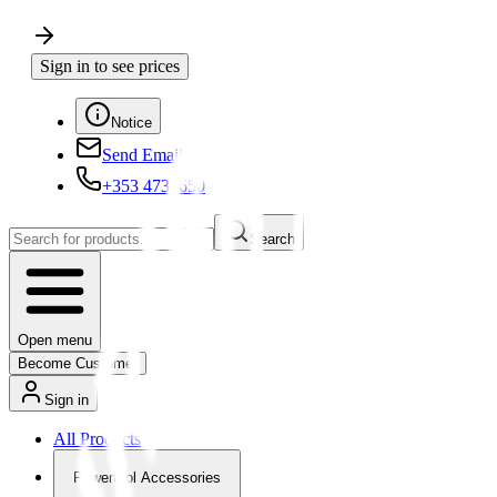
Sign in to see prices
Notice
Send Email
+353 4730650
Search
Open menu
Become Customer
Sign in
All Products
Powertool Accessories