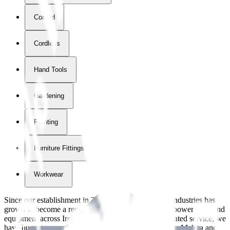
Corded
Cordless
Hand Tools
Gardening
Painting
Furniture Fittings & Fastners
Workwear
Since our establishment in
2018
, International Tool Industries has
grown to become a recognized supplier of premium power tools and
equipment across Ireland. With over
8
years of dedicated service, we
have built strong partnerships with leading brands like Makita and