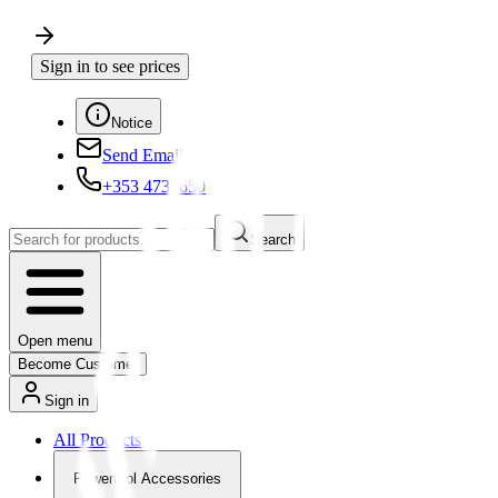
Sign in to see prices
Notice
Send Email
+353 4730650
Search
Open menu
Become Customer
Sign in
All Products
Powertool Accessories