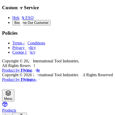
Customer Service
Help & FAQ
Become Our Customer
Policies
Terms & Conditions
Privacy Policy
Cookie Policy
Copyright ©
2026
International Tool Industries.
All Rights Reserved
Product by
Flyingcode
Copyright ©
2026
International Tool Industries. All Rights Reserved
Product by
Flyingcode
Menu
Products