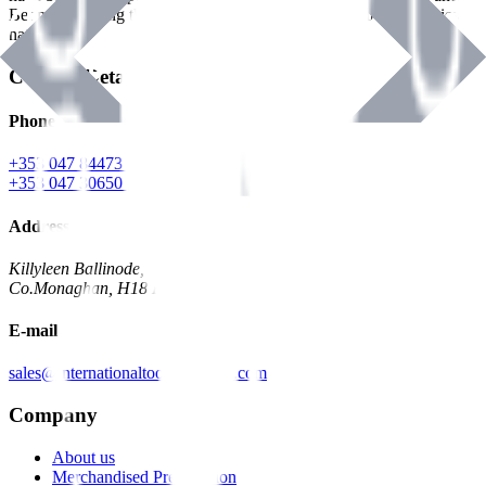
Benman, serving the Hardware and Builders Merchants industries
nationwide.
Contact Details
Phone
+353 047 84473 | Account
+353 047 30650 | Sales
Address
Killyleen Ballinode,
Co.Monaghan, H18 HT63
E-mail
sales@internationaltoolindustries.com
Company
About us
Merchandised Presentation