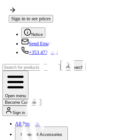
Sign in to see prices
Notice
Send Email
+353 4730650
Search
Open menu
Become Customer
Sign in
All Products
Powertool Accessories