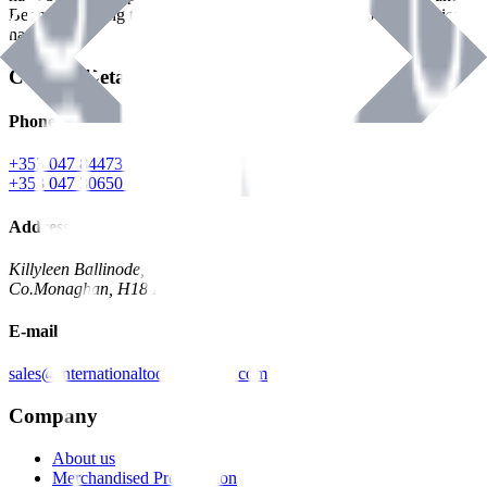
Benman, serving the Hardware and Builders Merchants industries
nationwide.
Contact Details
Phone
+353 047 84473 | Account
+353 047 30650 | Sales
Address
Killyleen Ballinode,
Co.Monaghan, H18 HT63
E-mail
sales@internationaltoolindustries.com
Company
About us
Merchandised Presentation