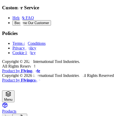
Customer Service
Help & FAQ
Become Our Customer
Policies
Terms & Conditions
Privacy Policy
Cookie Policy
Copyright ©
2026
International Tool Industries.
All Rights Reserved
Product by
Flyingcode
Copyright ©
2026
International Tool Industries. All Rights Reserved
Product by
Flyingcode
Menu
Products