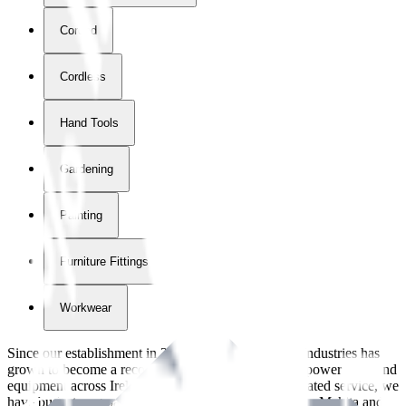
Corded
Cordless
Hand Tools
Gardening
Painting
Furniture Fittings & Fastners
Workwear
Since our establishment in
2018
, International Tool Industries has
grown to become a recognized supplier of premium power tools and
equipment across Ireland. With over
8
years of dedicated service, we
have built strong partnerships with leading brands like Makita and