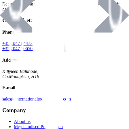
Benman, serving the Hardware and Builders Merchants industries
nationwide.
Contact Details
Phone
+353 047 84473 | Account
+353 047 30650 | Sales
Address
Killyleen Ballinode,
Co.Monaghan, H18 HT63
E-mail
sales@internationaltoolindustries.com
Company
About us
Merchandised Presentation