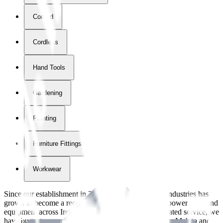
Corded
Cordless
Hand Tools
Gardening
Painting
Furniture Fittings & Fastners
Workwear
Since our establishment in
2018
, International Tool Industries has
grown to become a recognized supplier of premium power tools and
equipment across Ireland. With over
8
years of dedicated service, we
have built strong partnerships with leading brands like Makita and