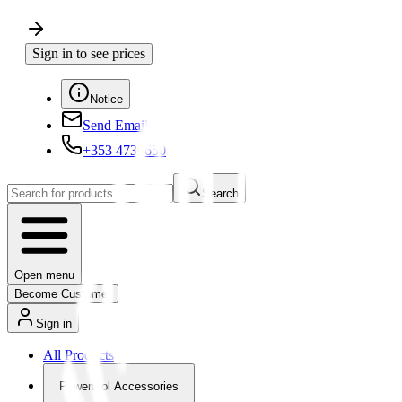
Sign in to see prices
Notice
Send Email
+353 4730650
Search
Open menu
Become Customer
Sign in
All Products
Powertool Accessories