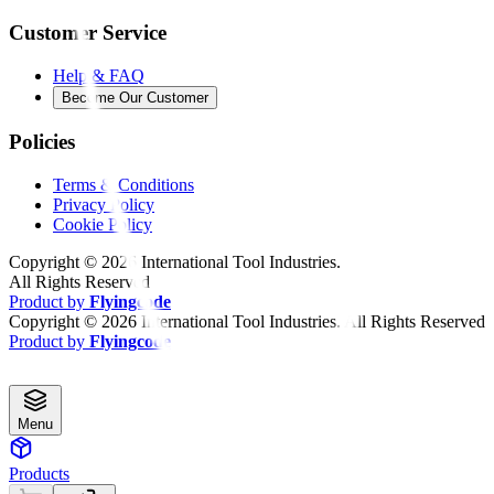
Customer Service
Help & FAQ
Become Our Customer
Policies
Terms & Conditions
Privacy Policy
Cookie Policy
Copyright ©
2026
International Tool Industries.
All Rights Reserved
Product by
Flyingcode
Copyright ©
2026
International Tool Industries. All Rights Reserved
Product by
Flyingcode
Menu
Products