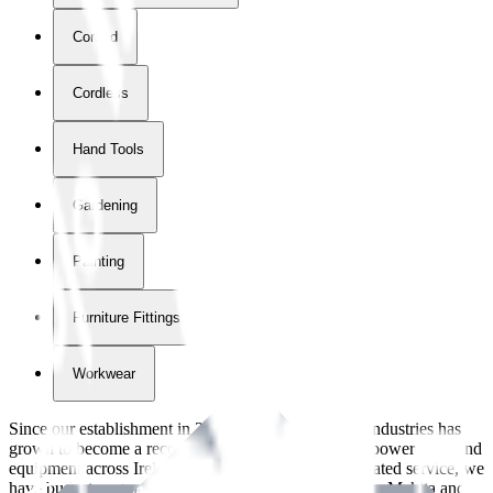
Corded
Cordless
Hand Tools
Gardening
Painting
Furniture Fittings & Fastners
Workwear
Since our establishment in
2018
, International Tool Industries has
grown to become a recognized supplier of premium power tools and
equipment across Ireland. With over
8
years of dedicated service, we
have built strong partnerships with leading brands like Makita and