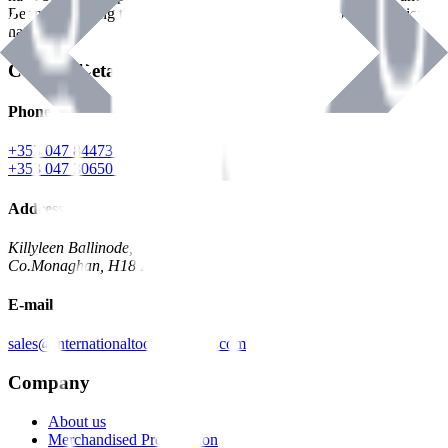
Benman, serving the Hardware and Builders Merchants industries
nationwide.
Contact Details
Phone
+353 047 84473 | Account
+353 047 30650 | Sales
Address
Killyleen Ballinode,
Co.Monaghan, H18 HT63
E-mail
sales@internationaltoolindustries.com
Company
About us
Merchandised Presentation