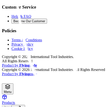
Customer Service
Help & FAQ
Become Our Customer
Policies
Terms & Conditions
Privacy Policy
Cookie Policy
Copyright ©
2026
International Tool Industries.
All Rights Reserved
Product by
Flyingcode
Copyright ©
2026
International Tool Industries. All Rights Reserved
Product by
Flyingcode
Menu
Products