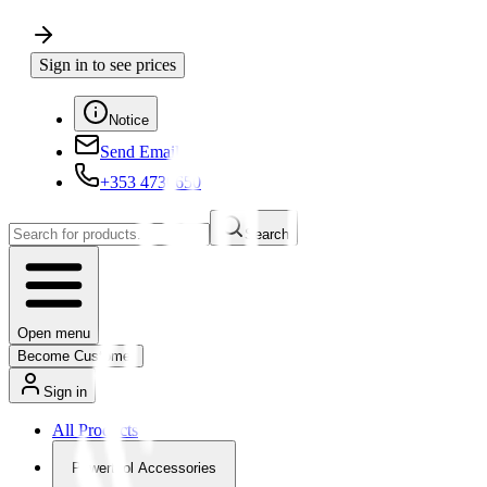
Sign in to see prices
Notice
Send Email
+353 4730650
Search
Open menu
Become Customer
Sign in
All Products
Powertool Accessories