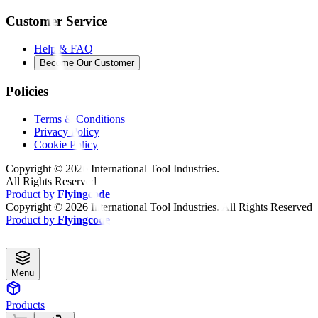
Customer Service
Help & FAQ
Become Our Customer
Policies
Terms & Conditions
Privacy Policy
Cookie Policy
Copyright ©
2026
International Tool Industries.
All Rights Reserved
Product by
Flyingcode
Copyright ©
2026
International Tool Industries. All Rights Reserved
Product by
Flyingcode
Menu
Products