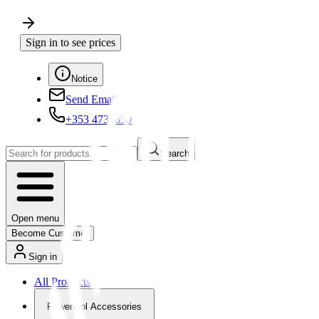
Sign in to see prices
Notice
Send Email
+353 4730650
Search
Open menu
Become Customer
Sign in
All Products
Powertool Accessories