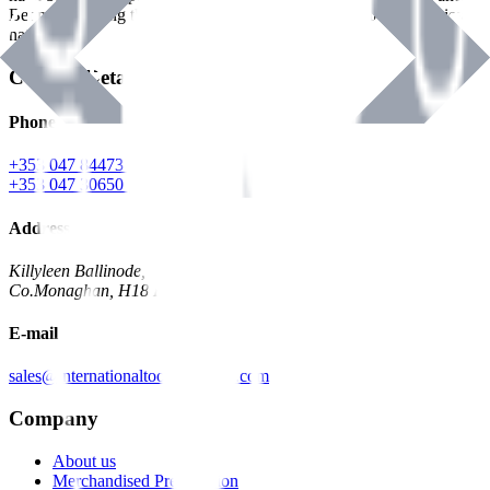
Benman, serving the Hardware and Builders Merchants industries
nationwide.
Contact Details
Phone
+353 047 84473 | Account
+353 047 30650 | Sales
Address
Killyleen Ballinode,
Co.Monaghan, H18 HT63
E-mail
sales@internationaltoolindustries.com
Company
About us
Merchandised Presentation