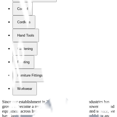
Corded
Cordless
Hand Tools
Gardening
Painting
Furniture Fittings & Fastners
Workwear
Since our establishment in
2018
, International Tool Industries has
grown to become a recognized supplier of premium power tools and
equipment across Ireland. With over
8
years of dedicated service, we
have built strong partnerships with leading brands like Makita and