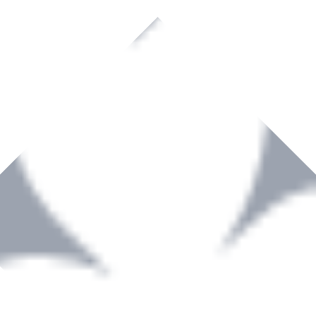
rown to become a recognized supplier of premium power tools and equip
, serving the Hardware and Builders Merchants industries nationwide.