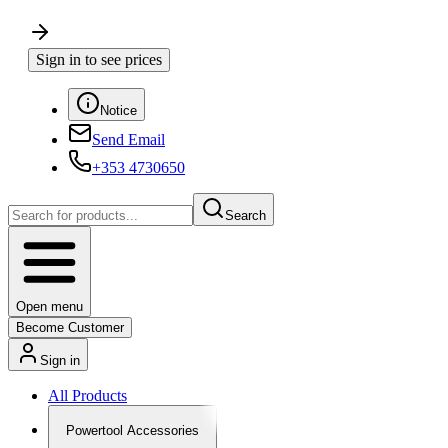
Sign in to see prices
Notice
Send Email
+353 4730650
Search
Open menu
Become Customer
Sign in
All Products
Powertool Accessories