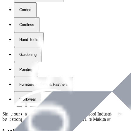
Corded
Cordless
Hand Tools
Gardening
Painting
Furniture Fittings & Fastners
Workwear
Since our establishment in
2018
, International Tool Industries has g
built strong partnerships with leading brands like Makita and Benman
Contact Details