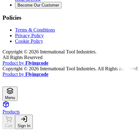
Become Our Customer
Policies
Terms & Conditions
Privacy Policy
Cookie Policy
Copyright ©
2026
International Tool Industries.
All Rights Reserved
Product by
Flyingcode
Copyright ©
2026
International Tool Industries. All Rights Reserved
Product by
Flyingcode
Menu
Products
Cart
Sign In