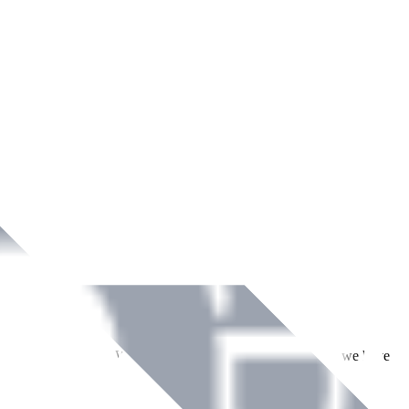
ment across Ireland. With over
8
years of dedicated service, we have