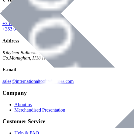
Phone
+353 047 84473 | Account
+353 047 30650 | Sales
Address
Killyleen Ballinode,
Co.Monaghan, H18 HT63
E-mail
sales@internationaltoolindustries.com
Company
About us
Merchandised Presentation
Customer Service
Help & FAQ