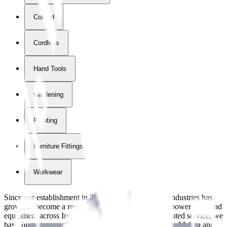
Corded
Cordless
Hand Tools
Gardening
Painting
Furniture Fittings & Fastners
Workwear
Since our establishment in
2018
, International Tool Industries has
grown to become a recognized supplier of premium power tools and
equipment across Ireland. With over
8
years of dedicated service, we
have built strong partnerships with leading brands like Makita and