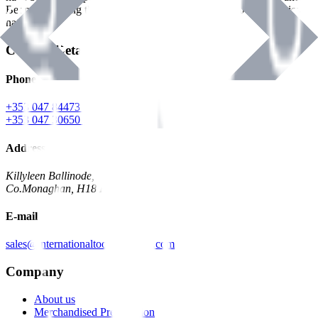
Benman, serving the Hardware and Builders Merchants industries
nationwide.
Contact Details
Phone
+353 047 84473 | Account
+353 047 30650 | Sales
Address
Killyleen Ballinode,
Co.Monaghan, H18 HT63
E-mail
sales@internationaltoolindustries.com
Company
About us
Merchandised Presentation