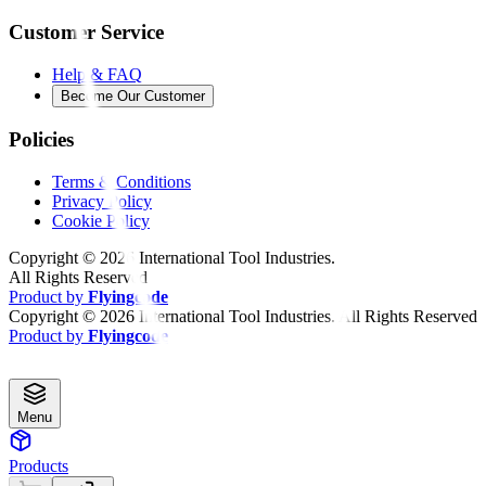
Customer Service
Help & FAQ
Become Our Customer
Policies
Terms & Conditions
Privacy Policy
Cookie Policy
Copyright ©
2026
International Tool Industries.
All Rights Reserved
Product by
Flyingcode
Copyright ©
2026
International Tool Industries. All Rights Reserved
Product by
Flyingcode
Menu
Products