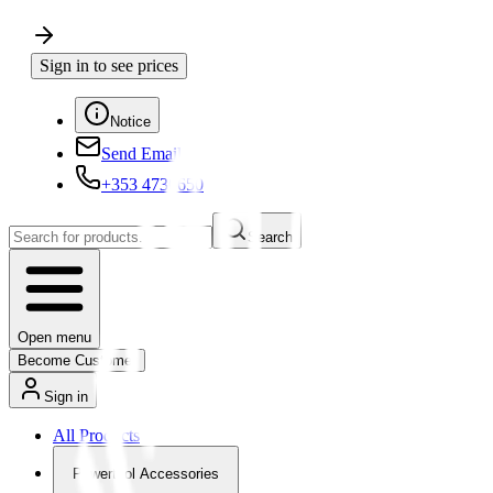
Sign in to see prices
Notice
Send Email
+353 4730650
Search
Open menu
Become Customer
Sign in
All Products
Powertool Accessories