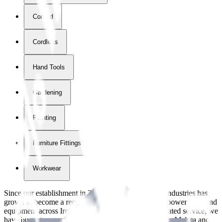
Corded
Cordless
Hand Tools
Gardening
Painting
Furniture Fittings & Fastners
Workwear
Since our establishment in
2018
, International Tool Industries has
grown to become a recognized supplier of premium power tools and
equipment across Ireland. With over
8
years of dedicated service, we
have built strong partnerships with leading brands like Makita and