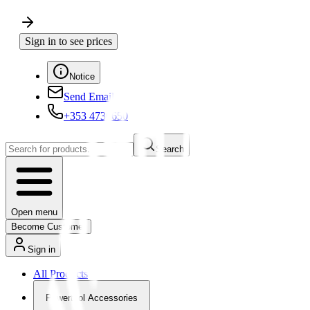
Sign in to see prices
Notice
Send Email
+353 4730650
Search
Open menu
Become Customer
Sign in
All Products
Powertool Accessories