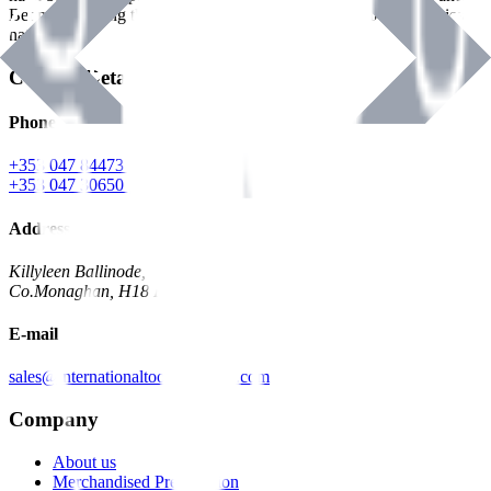
Benman, serving the Hardware and Builders Merchants industries
nationwide.
Contact Details
Phone
+353 047 84473 | Account
+353 047 30650 | Sales
Address
Killyleen Ballinode,
Co.Monaghan, H18 HT63
E-mail
sales@internationaltoolindustries.com
Company
About us
Merchandised Presentation