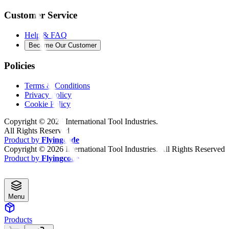
Customer Service
Help & FAQ
Become Our Customer
Policies
Terms & Conditions
Privacy Policy
Cookie Policy
Copyright ©
2026
International Tool Industries.
All Rights Reserved
Product by
Flyingcode
Copyright ©
2026
International Tool Industries. All Rights Reserved
Product by
Flyingcode
Menu
Products