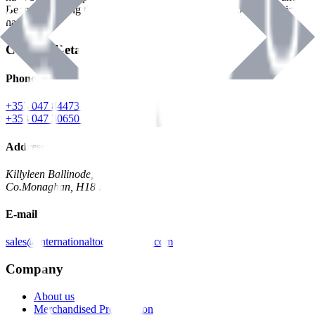
Benman, serving the Hardware and Builders Merchants industries
nationwide.
Contact Details
Phone
+353 047 84473 | Account
+353 047 30650 | Sales
Address
Killyleen Ballinode,
Co.Monaghan, H18 HT63
E-mail
sales@internationaltoolindustries.com
Company
About us
Merchandised Presentation