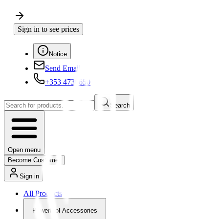
Sign in to see prices
Notice
Send Email
+353 4730650
Search
Open menu
Become Customer
Sign in
All Products
Powertool Accessories