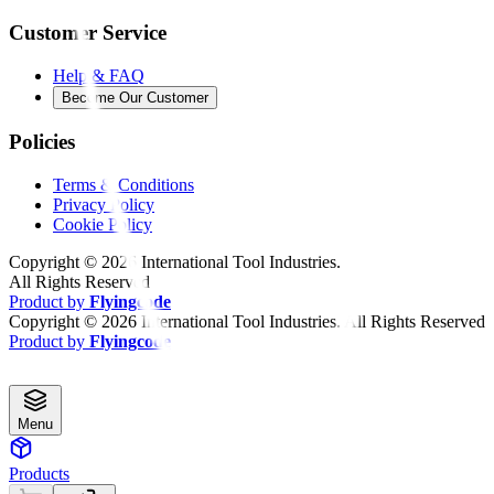
Customer Service
Help & FAQ
Become Our Customer
Policies
Terms & Conditions
Privacy Policy
Cookie Policy
Copyright ©
2026
International Tool Industries.
All Rights Reserved
Product by
Flyingcode
Copyright ©
2026
International Tool Industries. All Rights Reserved
Product by
Flyingcode
Menu
Products