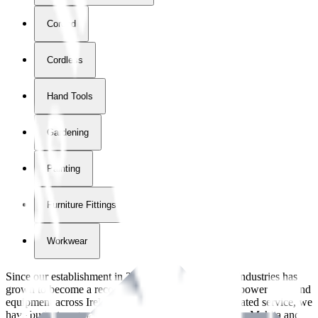
Corded
Cordless
Hand Tools
Gardening
Painting
Furniture Fittings & Fastners
Workwear
Since our establishment in
2018
, International Tool Industries has
grown to become a recognized supplier of premium power tools and
equipment across Ireland. With over
8
years of dedicated service, we
have built strong partnerships with leading brands like Makita and