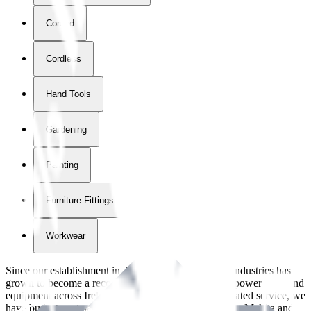
Corded
Cordless
Hand Tools
Gardening
Painting
Furniture Fittings & Fastners
Workwear
Since our establishment in
2018
, International Tool Industries has
grown to become a recognized supplier of premium power tools and
equipment across Ireland. With over
8
years of dedicated service, we
have built strong partnerships with leading brands like Makita and