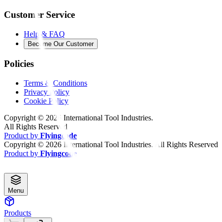
Customer Service
Help & FAQ
Become Our Customer
Policies
Terms & Conditions
Privacy Policy
Cookie Policy
Copyright ©
2026
International Tool Industries.
All Rights Reserved
Product by
Flyingcode
Copyright ©
2026
International Tool Industries. All Rights Reserved
Product by
Flyingcode
Menu
Products