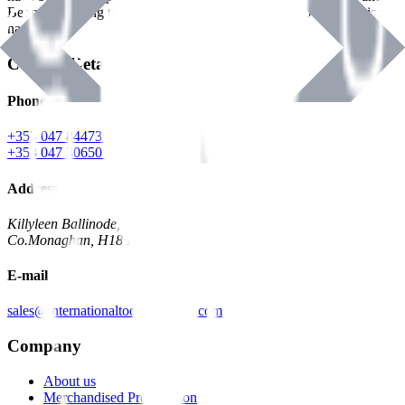
Benman, serving the Hardware and Builders Merchants industries
nationwide.
Contact Details
Phone
+353 047 84473 | Account
+353 047 30650 | Sales
Address
Killyleen Ballinode,
Co.Monaghan, H18 HT63
E-mail
sales@internationaltoolindustries.com
Company
About us
Merchandised Presentation