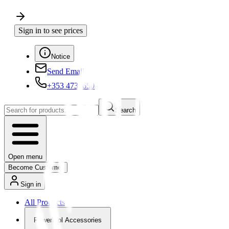
Sign in to see prices
Notice
Send Email
+353 4730650
Search
Open menu
Become Customer
Sign in
All Products
Powertool Accessories