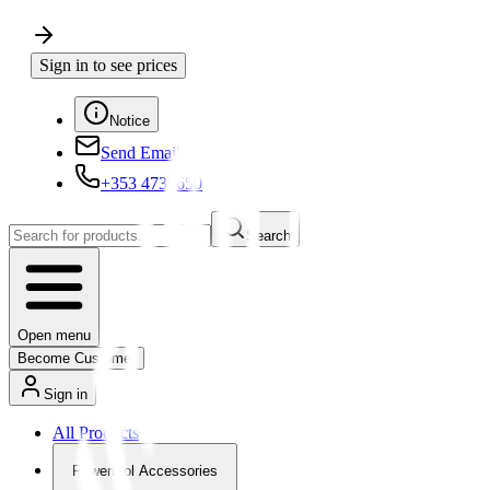
Sign in to see prices
Notice
Send Email
+353 4730650
Search
Open menu
Become Customer
Sign in
All Products
Powertool Accessories