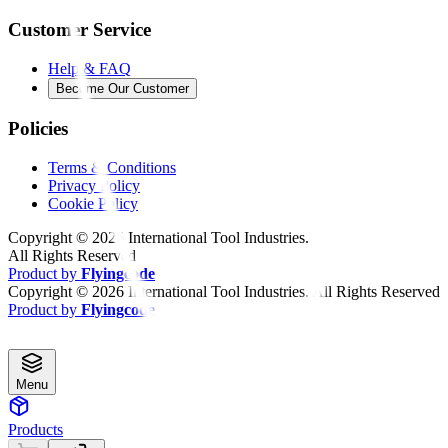
Customer Service
Help & FAQ
Become Our Customer
Policies
Terms & Conditions
Privacy Policy
Cookie Policy
Copyright ©
2026
International Tool Industries.
All Rights Reserved
Product by
Flyingcode
Copyright ©
2026
International Tool Industries. All Rights Reserved
Product by
Flyingcode
Menu
Products