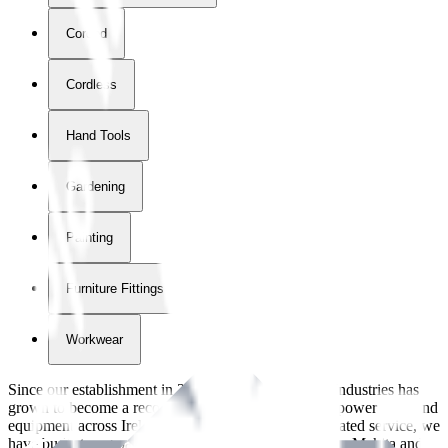
Corded
Cordless
Hand Tools
Gardening
Painting
Furniture Fittings & Fastners
Workwear
Since our establishment in
2018
, International Tool Industries has
grown to become a recognized supplier of premium power tools and
equipment across Ireland. With over
8
years of dedicated service, we
have built strong partnerships with leading brands like Makita and