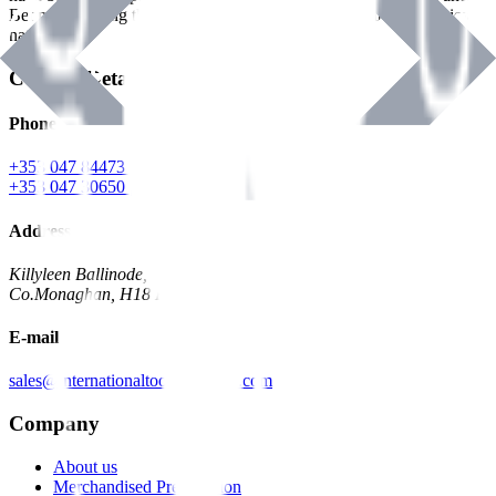
Benman, serving the Hardware and Builders Merchants industries
nationwide.
Contact Details
Phone
+353 047 84473 | Account
+353 047 30650 | Sales
Address
Killyleen Ballinode,
Co.Monaghan, H18 HT63
E-mail
sales@internationaltoolindustries.com
Company
About us
Merchandised Presentation