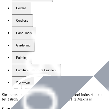
Corded
Cordless
Hand Tools
Gardening
Painting
Furniture Fittings & Fastners
Workwear
Since our establishment in
2018
, International Tool Industries has g
built strong partnerships with leading brands like Makita and Benman
Contact Details