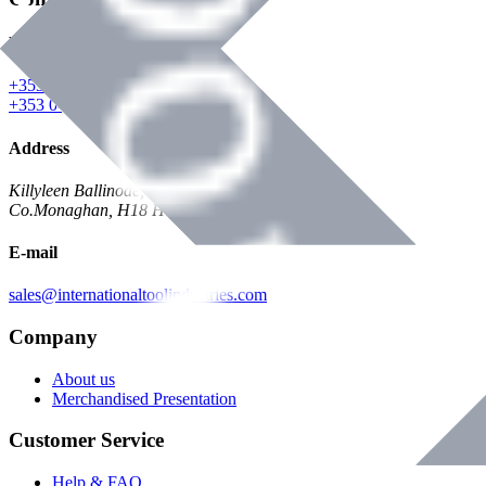
Phone
+353 047 84473 | Account
+353 047 30650 | Sales
Address
Killyleen Ballinode,
Co.Monaghan, H18 HT63
E-mail
sales@internationaltoolindustries.com
Company
About us
Merchandised Presentation
Customer Service
Help & FAQ