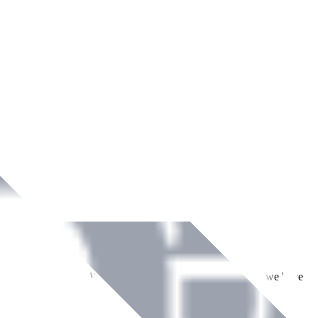
ment across Ireland. With over
8
years of dedicated service, we have