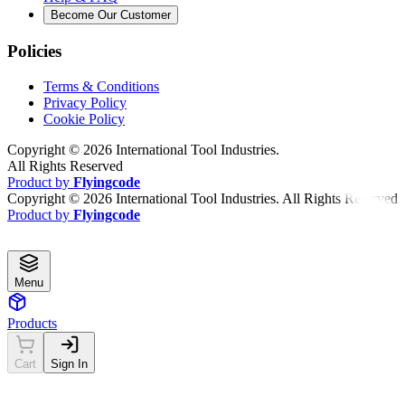
Become Our Customer
Policies
Terms & Conditions
Privacy Policy
Cookie Policy
Copyright ©
2026
International Tool Industries.
All Rights Reserved
Product by
Flyingcode
Copyright ©
2026
International Tool Industries. All Rights Reserved
Product by
Flyingcode
Menu
Products
Cart
Sign In