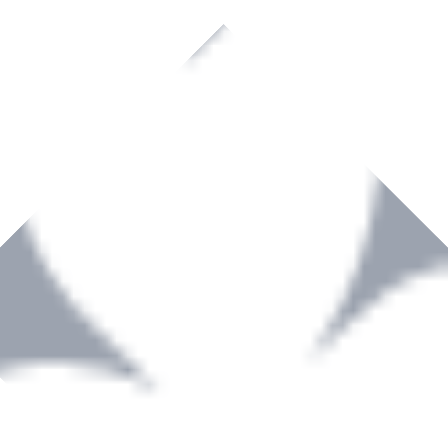
rown to become a recognized supplier of premium power tools and equip
, serving the Hardware and Builders Merchants industries nationwide.