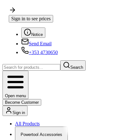
Sign in to see prices
Notice
Send Email
+353 4730650
Search
Open menu
Become Customer
Sign in
All Products
Powertool Accessories