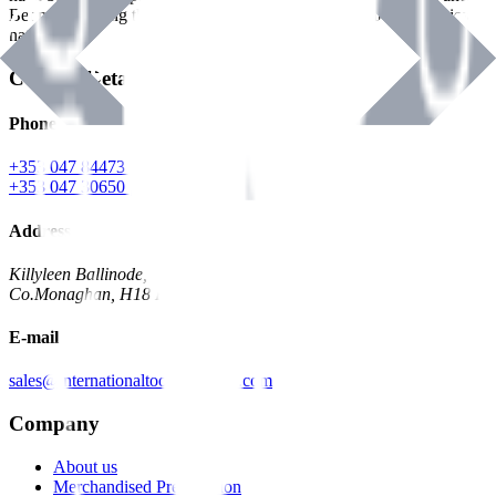
Benman, serving the Hardware and Builders Merchants industries
nationwide.
Contact Details
Phone
+353 047 84473 | Account
+353 047 30650 | Sales
Address
Killyleen Ballinode,
Co.Monaghan, H18 HT63
E-mail
sales@internationaltoolindustries.com
Company
About us
Merchandised Presentation