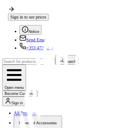
Sign in to see prices
Notice
Send Email
+353 4730650
Search
Open menu
Become Customer
Sign in
All Products
Powertool Accessories