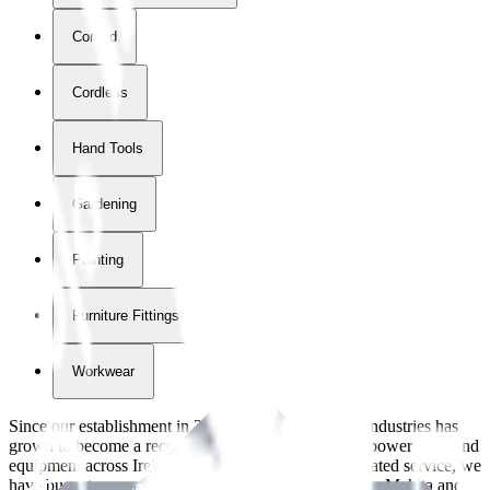
Corded
Cordless
Hand Tools
Gardening
Painting
Furniture Fittings & Fastners
Workwear
Since our establishment in
2018
, International Tool Industries has
grown to become a recognized supplier of premium power tools and
equipment across Ireland. With over
8
years of dedicated service, we
have built strong partnerships with leading brands like Makita and