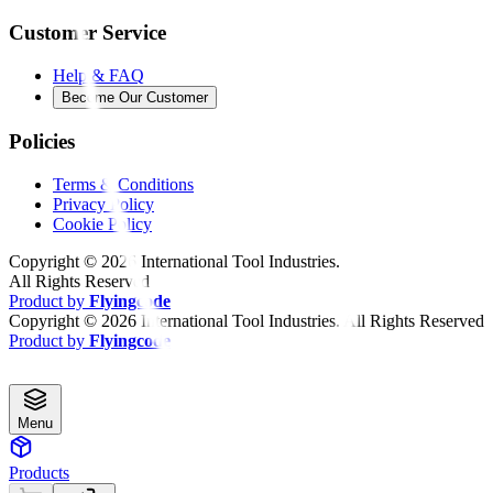
Customer Service
Help & FAQ
Become Our Customer
Policies
Terms & Conditions
Privacy Policy
Cookie Policy
Copyright ©
2026
International Tool Industries.
All Rights Reserved
Product by
Flyingcode
Copyright ©
2026
International Tool Industries. All Rights Reserved
Product by
Flyingcode
Menu
Products