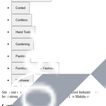
Corded
Cordless
Hand Tools
Gardening
Painting
Furniture Fittings & Fastners
Workwear
Since our establishment in
2018
, International Tool Industries has g
built strong partnerships with leading brands like Makita and Benman
Contact Details