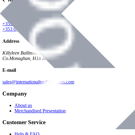
Phone
+353 047 84473 | Account
+353 047 30650 | Sales
Address
Killyleen Ballinode,
Co.Monaghan, H18 HT63
E-mail
sales@internationaltoolindustries.com
Company
About us
Merchandised Presentation
Customer Service
Help & FAQ