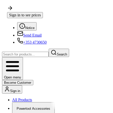
Sign in to see prices
Notice
Send Email
+353 4730650
Search
Open menu
Become Customer
Sign in
All Products
Powertool Accessories