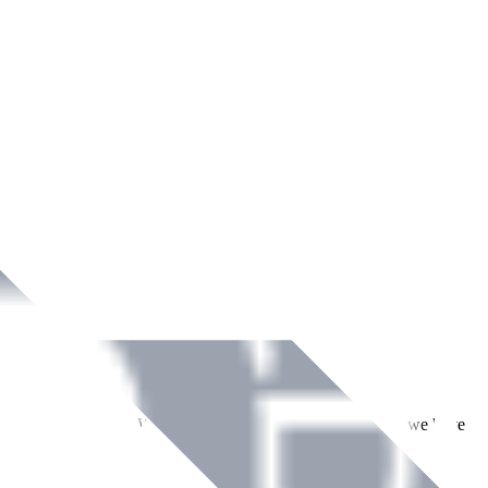
ment across Ireland. With over
8
years of dedicated service, we have