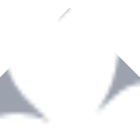
rown to become a recognized supplier of premium power tools and equip
, serving the Hardware and Builders Merchants industries nationwide.