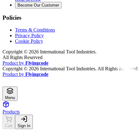
Become Our Customer
Policies
Terms & Conditions
Privacy Policy
Cookie Policy
Copyright ©
2026
International Tool Industries.
All Rights Reserved
Product by
Flyingcode
Copyright ©
2026
International Tool Industries. All Rights Reserved
Product by
Flyingcode
Menu
Products
Cart
Sign In