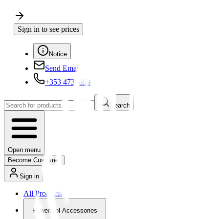
Sign in to see prices
Notice
Send Email
+353 4730650
Search
Open menu
Become Customer
Sign in
All Products
Powertool Accessories