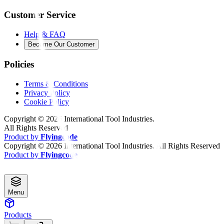
Customer Service
Help & FAQ
Become Our Customer
Policies
Terms & Conditions
Privacy Policy
Cookie Policy
Copyright ©
2026
International Tool Industries.
All Rights Reserved
Product by
Flyingcode
Copyright ©
2026
International Tool Industries. All Rights Reserved
Product by
Flyingcode
Menu
Products