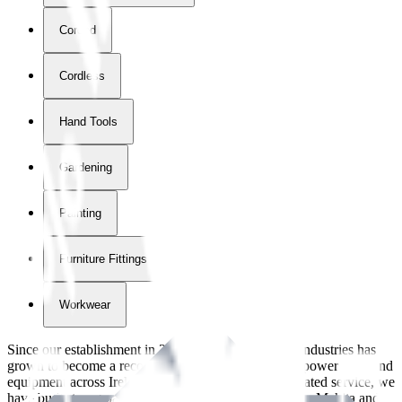
Corded
Cordless
Hand Tools
Gardening
Painting
Furniture Fittings & Fastners
Workwear
Since our establishment in
2018
, International Tool Industries has
grown to become a recognized supplier of premium power tools and
equipment across Ireland. With over
8
years of dedicated service, we
have built strong partnerships with leading brands like Makita and