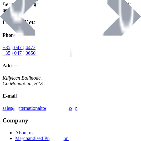
Benman, serving the Hardware and Builders Merchants industries
nationwide.
Contact Details
Phone
+353 047 84473 | Account
+353 047 30650 | Sales
Address
Killyleen Ballinode,
Co.Monaghan, H18 HT63
E-mail
sales@internationaltoolindustries.com
Company
About us
Merchandised Presentation