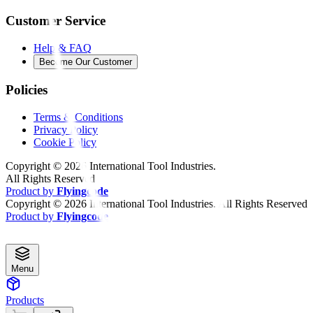
Customer Service
Help & FAQ
Become Our Customer
Policies
Terms & Conditions
Privacy Policy
Cookie Policy
Copyright ©
2026
International Tool Industries.
All Rights Reserved
Product by
Flyingcode
Copyright ©
2026
International Tool Industries. All Rights Reserved
Product by
Flyingcode
Menu
Products