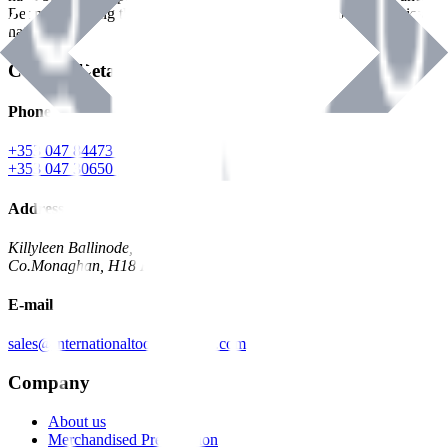
Benman, serving the Hardware and Builders Merchants industries
nationwide.
Contact Details
Phone
+353 047 84473 | Account
+353 047 30650 | Sales
Address
Killyleen Ballinode,
Co.Monaghan, H18 HT63
E-mail
sales@internationaltoolindustries.com
Company
About us
Merchandised Presentation