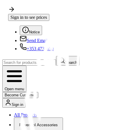
Sign in to see prices
Notice
Send Email
+353 4730650
Search
Open menu
Become Customer
Sign in
All Products
Powertool Accessories