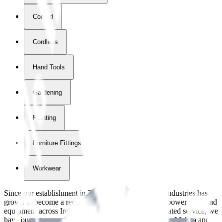
Corded
Cordless
Hand Tools
Gardening
Painting
Furniture Fittings & Fastners
Workwear
Since our establishment in
2018
, International Tool Industries has
grown to become a recognized supplier of premium power tools and
equipment across Ireland. With over
8
years of dedicated service, we
have built strong partnerships with leading brands like Makita and