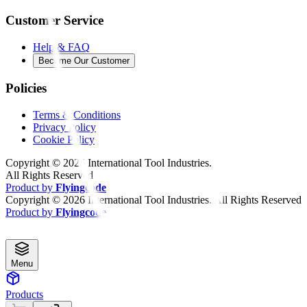
Customer Service
Help & FAQ
Become Our Customer
Policies
Terms & Conditions
Privacy Policy
Cookie Policy
Copyright ©
2026
International Tool Industries.
All Rights Reserved
Product by
Flyingcode
Copyright ©
2026
International Tool Industries. All Rights Reserved
Product by
Flyingcode
Menu
Products