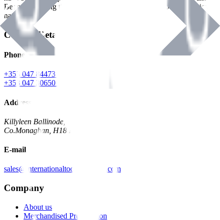
Benman, serving the Hardware and Builders Merchants industries
nationwide.
Contact Details
Phone
+353 047 84473 | Account
+353 047 30650 | Sales
Address
Killyleen Ballinode,
Co.Monaghan, H18 HT63
E-mail
sales@internationaltoolindustries.com
Company
About us
Merchandised Presentation