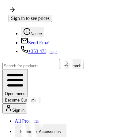
Sign in to see prices
Notice
Send Email
+353 4730650
Search
Open menu
Become Customer
Sign in
All Products
Powertool Accessories