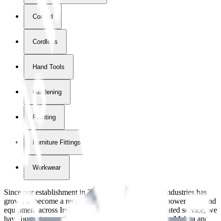
Corded
Cordless
Hand Tools
Gardening
Painting
Furniture Fittings & Fastners
Workwear
Since our establishment in
2018
, International Tool Industries has
grown to become a recognized supplier of premium power tools and
equipment across Ireland. With over
8
years of dedicated service, we
have built strong partnerships with leading brands like Makita and