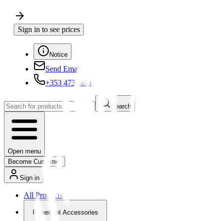
Sign in to see prices
Notice
Send Email
+353 4730650
Search
Open menu
Become Customer
Sign in
All Products
Powertool Accessories