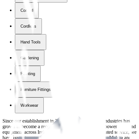
Corded
Cordless
Hand Tools
Gardening
Painting
Furniture Fittings & Fastners
Workwear
Since our establishment in
2018
, International Tool Industries has
grown to become a recognized supplier of premium power tools and
equipment across Ireland. With over
8
years of dedicated service, we
have built strong partnerships with leading brands like Makita and