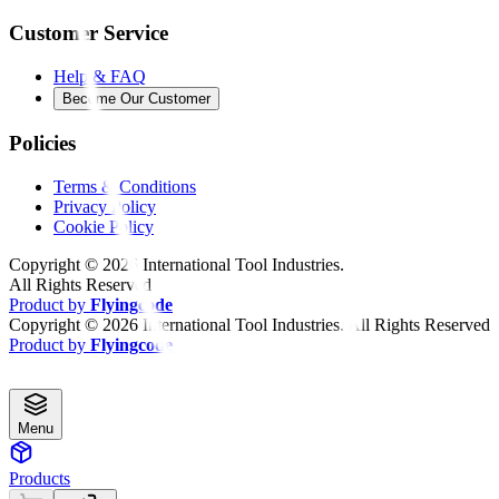
Customer Service
Help & FAQ
Become Our Customer
Policies
Terms & Conditions
Privacy Policy
Cookie Policy
Copyright ©
2026
International Tool Industries.
All Rights Reserved
Product by
Flyingcode
Copyright ©
2026
International Tool Industries. All Rights Reserved
Product by
Flyingcode
Menu
Products