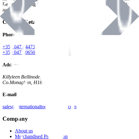
Benman, serving the Hardware and Builders Merchants industries
nationwide.
Contact Details
Phone
+353 047 84473 | Account
+353 047 30650 | Sales
Address
Killyleen Ballinode,
Co.Monaghan, H18 HT63
E-mail
sales@internationaltoolindustries.com
Company
About us
Merchandised Presentation