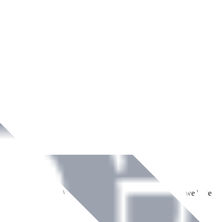
ment across Ireland. With over
8
years of dedicated service, we have