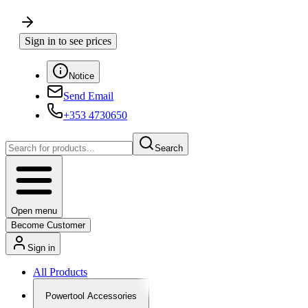
Sign in to see prices
Notice
Send Email
+353 4730650
Search
Open menu
Become Customer
Sign in
All Products
Powertool Accessories