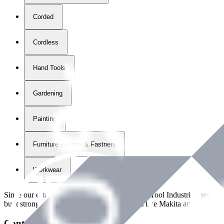
Corded
Cordless
Hand Tools
Gardening
Painting
Furniture Fittings & Fastners
Workwear
Since our establishment in
2018
, International Tool Industries has g
built strong partnerships with leading brands like Makita and Benman
Contact Details