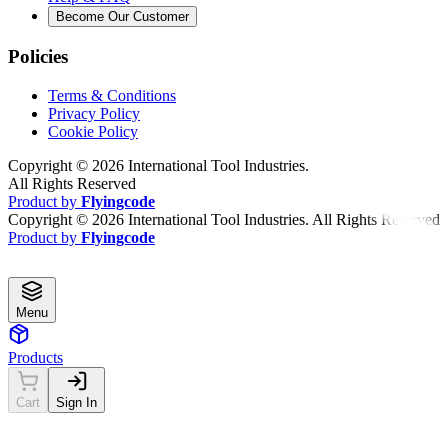
Become Our Customer
Policies
Terms & Conditions
Privacy Policy
Cookie Policy
Copyright ©
2026
International Tool Industries.
All Rights Reserved
Product by
Flyingcode
Copyright ©
2026
International Tool Industries. All Rights Reserved
Product by
Flyingcode
Menu
Products
Cart
Sign In