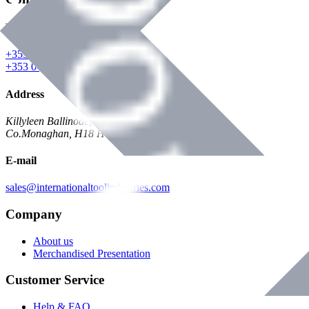
Phone
+353 047 84473 | Account
+353 047 30650 | Sales
Address
Killyleen Ballinode,
Co.Monaghan, H18 HT63
E-mail
sales@internationaltoolindustries.com
Company
About us
Merchandised Presentation
Customer Service
Help & FAQ