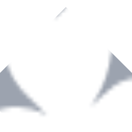
rown to become a recognized supplier of premium power tools and equip
, serving the Hardware and Builders Merchants industries nationwide.