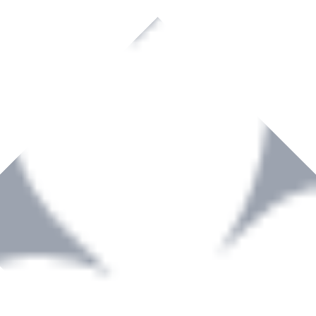
rown to become a recognized supplier of premium power tools and equip
, serving the Hardware and Builders Merchants industries nationwide.