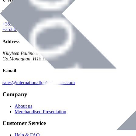
Phone
+353 047 84473 | Account
+353 047 30650 | Sales
Address
Killyleen Ballinode,
Co.Monaghan, H18 HT63
E-mail
sales@internationaltoolindustries.com
Company
About us
Merchandised Presentation
Customer Service
Help & FAQ