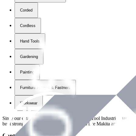
Corded
Cordless
Hand Tools
Gardening
Painting
Furniture Fittings & Fastners
Workwear
Since our establishment in
2018
, International Tool Industries has g
built strong partnerships with leading brands like Makita and Benman
Contact Details