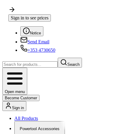
Sign in to see prices
Notice
Send Email
+353 4730650
Search
Open menu
Become Customer
Sign in
All Products
Powertool Accessories