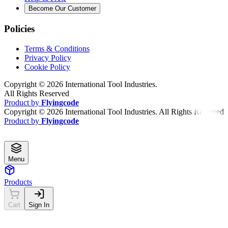
Become Our Customer
Policies
Terms & Conditions
Privacy Policy
Cookie Policy
Copyright ©
2026
International Tool Industries.
All Rights Reserved
Product by
Flyingcode
Copyright ©
2026
International Tool Industries. All Rights Reserved
Product by
Flyingcode
Menu
Products
Cart
Sign In