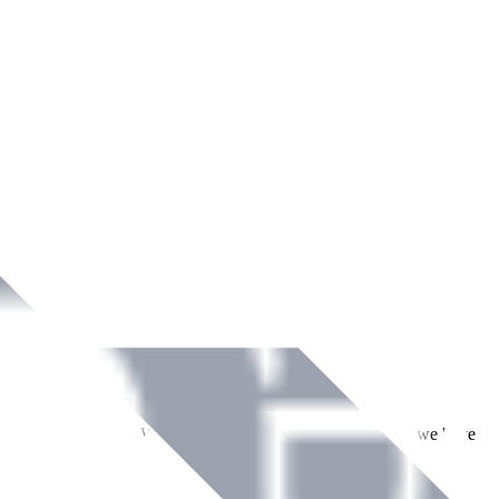
ment across Ireland. With over
8
years of dedicated service, we have