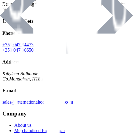
Benman, serving the Hardware and Builders Merchants industries
nationwide.
Contact Details
Phone
+353 047 84473 | Account
+353 047 30650 | Sales
Address
Killyleen Ballinode,
Co.Monaghan, H18 HT63
E-mail
sales@internationaltoolindustries.com
Company
About us
Merchandised Presentation