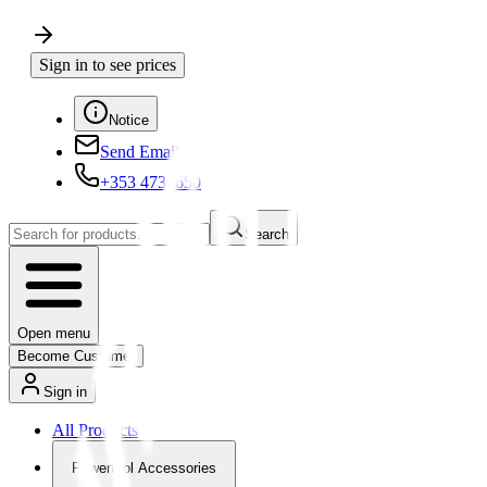
Sign in to see prices
Notice
Send Email
+353 4730650
Search
Open menu
Become Customer
Sign in
All Products
Powertool Accessories