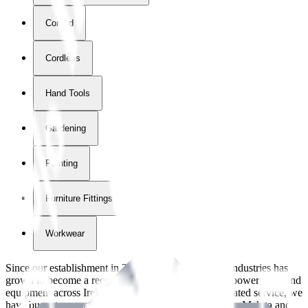
Corded
Cordless
Hand Tools
Gardening
Painting
Furniture Fittings & Fastners
Workwear
Since our establishment in
2018
, International Tool Industries has
grown to become a recognized supplier of premium power tools and
equipment across Ireland. With over
8
years of dedicated service, we
have built strong partnerships with leading brands like Makita and