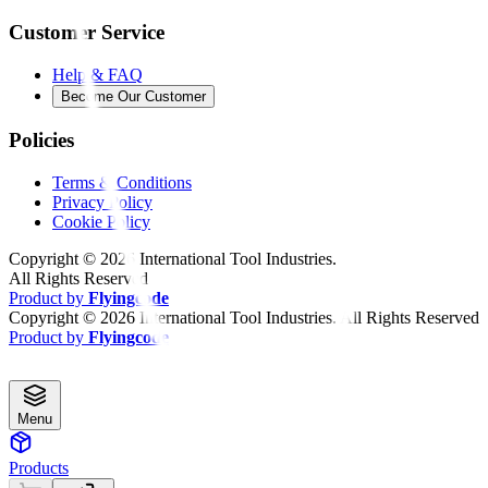
Customer Service
Help & FAQ
Become Our Customer
Policies
Terms & Conditions
Privacy Policy
Cookie Policy
Copyright ©
2026
International Tool Industries.
All Rights Reserved
Product by
Flyingcode
Copyright ©
2026
International Tool Industries. All Rights Reserved
Product by
Flyingcode
Menu
Products