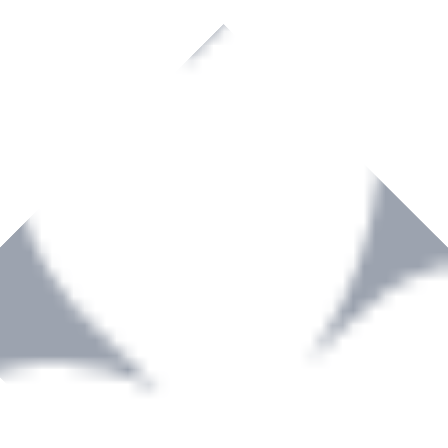
rown to become a recognized supplier of premium power tools and equip
, serving the Hardware and Builders Merchants industries nationwide.