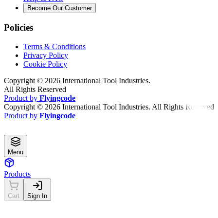
Become Our Customer
Policies
Terms & Conditions
Privacy Policy
Cookie Policy
Copyright ©
2026
International Tool Industries.
All Rights Reserved
Product by
Flyingcode
Copyright ©
2026
International Tool Industries. All Rights Reserved
Product by
Flyingcode
Menu
Products
Cart
Sign In