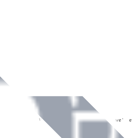
ment across Ireland. With over
8
years of dedicated service, we have