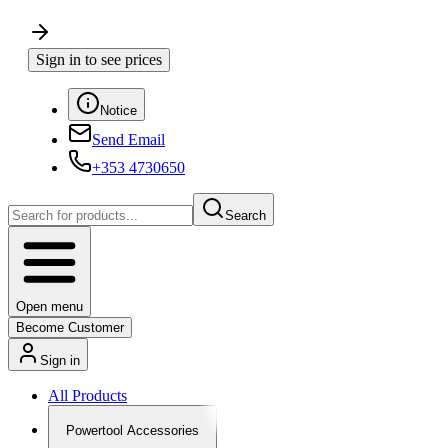
Sign in to see prices
Notice
Send Email
+353 4730650
Search
Open menu
Become Customer
Sign in
All Products
Powertool Accessories