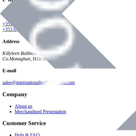
Phone
+353 047 84473 | Account
+353 047 30650 | Sales
Address
Killyleen Ballinode,
Co.Monaghan, H18 HT63
E-mail
sales@internationaltoolindustries.com
Company
About us
Merchandised Presentation
Customer Service
Help & FAQ