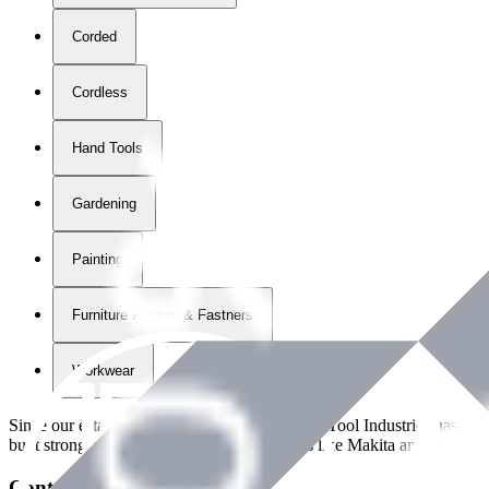
Corded
Cordless
Hand Tools
Gardening
Painting
Furniture Fittings & Fastners
Workwear
Since our establishment in
2018
, International Tool Industries has g
built strong partnerships with leading brands like Makita and Benman
Contact Details