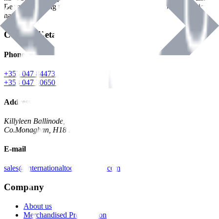
Benman, serving the Hardware and Builders Merchants industries
nationwide.
Contact Details
Phone
+353 047 84473 | Account
+353 047 30650 | Sales
Address
Killyleen Ballinode,
Co.Monaghan, H18 HT63
E-mail
sales@internationaltoolindustries.com
Company
About us
Merchandised Presentation