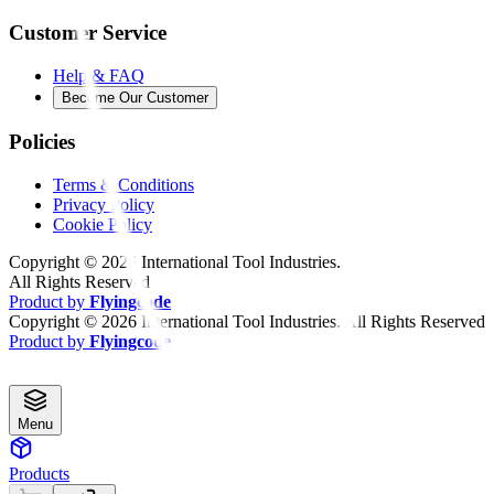
Customer Service
Help & FAQ
Become Our Customer
Policies
Terms & Conditions
Privacy Policy
Cookie Policy
Copyright ©
2026
International Tool Industries.
All Rights Reserved
Product by
Flyingcode
Copyright ©
2026
International Tool Industries. All Rights Reserved
Product by
Flyingcode
Menu
Products