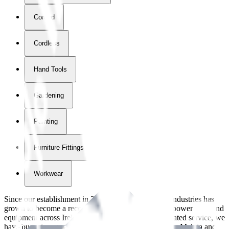
Corded
Cordless
Hand Tools
Gardening
Painting
Furniture Fittings & Fastners
Workwear
Since our establishment in
2018
, International Tool Industries has
grown to become a recognized supplier of premium power tools and
equipment across Ireland. With over
8
years of dedicated service, we
have built strong partnerships with leading brands like Makita and