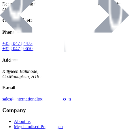
Benman, serving the Hardware and Builders Merchants industries
nationwide.
Contact Details
Phone
+353 047 84473 | Account
+353 047 30650 | Sales
Address
Killyleen Ballinode,
Co.Monaghan, H18 HT63
E-mail
sales@internationaltoolindustries.com
Company
About us
Merchandised Presentation