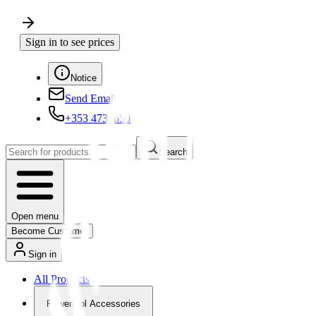
Sign in to see prices
Notice
Send Email
+353 4730650
Search
Open menu
Become Customer
Sign in
All Products
Powertool Accessories