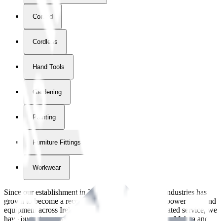
Corded
Cordless
Hand Tools
Gardening
Painting
Furniture Fittings & Fastners
Workwear
Since our establishment in
2018
, International Tool Industries has
grown to become a recognized supplier of premium power tools and
equipment across Ireland. With over
8
years of dedicated service, we
have built strong partnerships with leading brands like Makita and