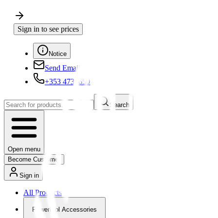
Sign in to see prices
Notice
Send Email
+353 4730650
Search
Open menu
Become Customer
Sign in
All Products
Powertool Accessories