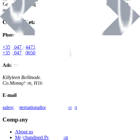
Benman, serving the Hardware and Builders Merchants industries
nationwide.
Contact Details
Phone
+353 047 84473 | Account
+353 047 30650 | Sales
Address
Killyleen Ballinode,
Co.Monaghan, H18 HT63
E-mail
sales@internationaltoolindustries.com
Company
About us
Merchandised Presentation