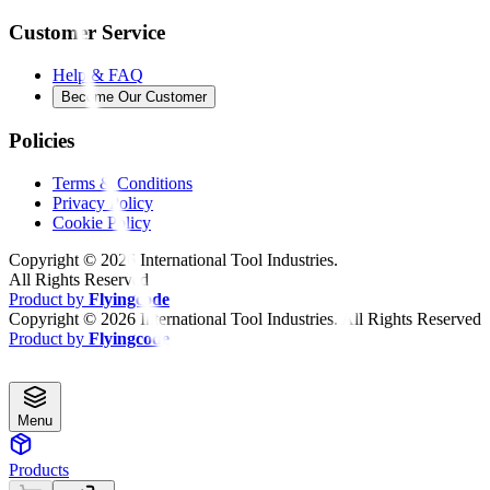
Customer Service
Help & FAQ
Become Our Customer
Policies
Terms & Conditions
Privacy Policy
Cookie Policy
Copyright ©
2026
International Tool Industries.
All Rights Reserved
Product by
Flyingcode
Copyright ©
2026
International Tool Industries. All Rights Reserved
Product by
Flyingcode
Menu
Products