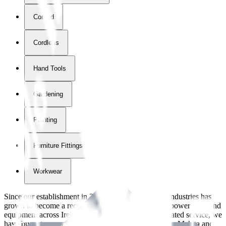
Corded
Cordless
Hand Tools
Gardening
Painting
Furniture Fittings & Fastners
Workwear
Since our establishment in
2018
, International Tool Industries has
grown to become a recognized supplier of premium power tools and
equipment across Ireland. With over
8
years of dedicated service, we
have built strong partnerships with leading brands like Makita and