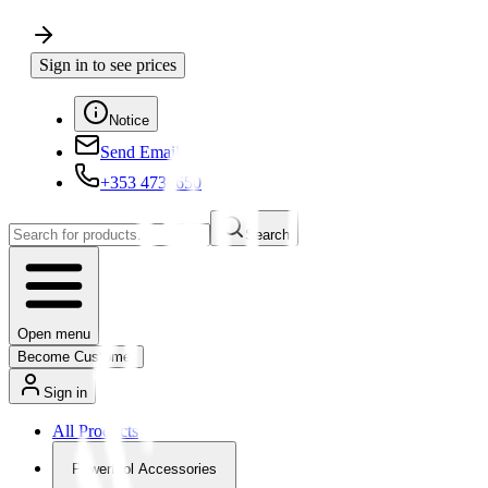
Sign in to see prices
Notice
Send Email
+353 4730650
Search
Open menu
Become Customer
Sign in
All Products
Powertool Accessories