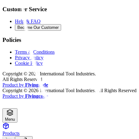
Customer Service
Help & FAQ
Become Our Customer
Policies
Terms & Conditions
Privacy Policy
Cookie Policy
Copyright ©
2026
International Tool Industries.
All Rights Reserved
Product by
Flyingcode
Copyright ©
2026
International Tool Industries. All Rights Reserved
Product by
Flyingcode
Menu
Products