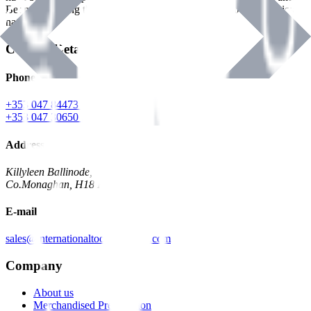
Benman, serving the Hardware and Builders Merchants industries
nationwide.
Contact Details
Phone
+353 047 84473 | Account
+353 047 30650 | Sales
Address
Killyleen Ballinode,
Co.Monaghan, H18 HT63
E-mail
sales@internationaltoolindustries.com
Company
About us
Merchandised Presentation