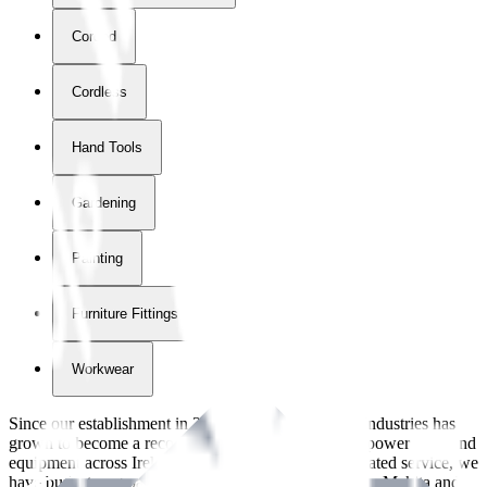
Corded
Cordless
Hand Tools
Gardening
Painting
Furniture Fittings & Fastners
Workwear
Since our establishment in
2018
, International Tool Industries has
grown to become a recognized supplier of premium power tools and
equipment across Ireland. With over
8
years of dedicated service, we
have built strong partnerships with leading brands like Makita and