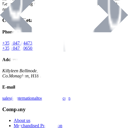
Benman, serving the Hardware and Builders Merchants industries
nationwide.
Contact Details
Phone
+353 047 84473 | Account
+353 047 30650 | Sales
Address
Killyleen Ballinode,
Co.Monaghan, H18 HT63
E-mail
sales@internationaltoolindustries.com
Company
About us
Merchandised Presentation