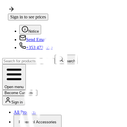
Sign in to see prices
Notice
Send Email
+353 4730650
Search
Open menu
Become Customer
Sign in
All Products
Powertool Accessories