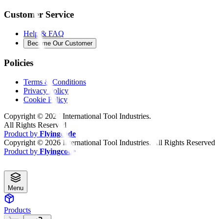
Customer Service
Help & FAQ
Become Our Customer
Policies
Terms & Conditions
Privacy Policy
Cookie Policy
Copyright ©
2026
International Tool Industries.
All Rights Reserved
Product by
Flyingcode
Copyright ©
2026
International Tool Industries. All Rights Reserved
Product by
Flyingcode
Menu
Products