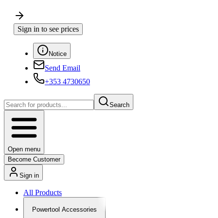
Sign in to see prices
Notice
Send Email
+353 4730650
Search
Open menu
Become Customer
Sign in
All Products
Powertool Accessories