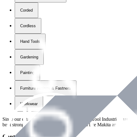
Corded
Cordless
Hand Tools
Gardening
Painting
Furniture Fittings & Fastners
Workwear
Since our establishment in
2018
, International Tool Industries has g
built strong partnerships with leading brands like Makita and Benman
Contact Details