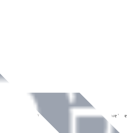
ment across Ireland. With over
8
years of dedicated service, we have