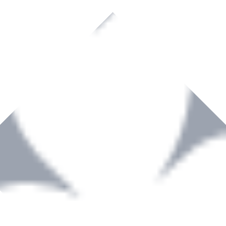
rown to become a recognized supplier of premium power tools and equip
, serving the Hardware and Builders Merchants industries nationwide.