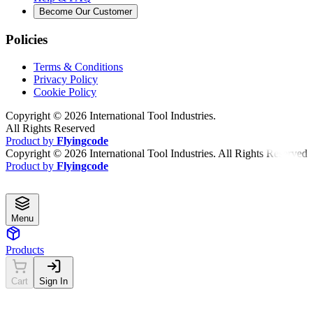
Become Our Customer
Policies
Terms & Conditions
Privacy Policy
Cookie Policy
Copyright ©
2026
International Tool Industries.
All Rights Reserved
Product by
Flyingcode
Copyright ©
2026
International Tool Industries. All Rights Reserved
Product by
Flyingcode
Menu
Products
Cart
Sign In