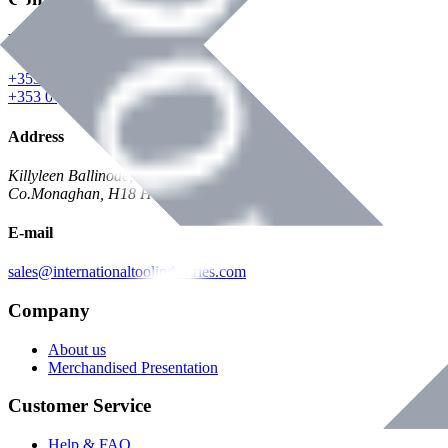
Phone
+353 047 84473 | Account
+353 047 30650 | Sales
Address
Killyleen Ballinode,
Co.Monaghan, H18 HT63
E-mail
sales@internationaltoolindustries.com
Company
About us
Merchandised Presentation
Customer Service
Help & FAQ