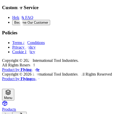
Customer Service
Help & FAQ
Become Our Customer
Policies
Terms & Conditions
Privacy Policy
Cookie Policy
Copyright ©
2026
International Tool Industries.
All Rights Reserved
Product by
Flyingcode
Copyright ©
2026
International Tool Industries. All Rights Reserved
Product by
Flyingcode
Menu
Products