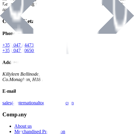
Benman, serving the Hardware and Builders Merchants industries
nationwide.
Contact Details
Phone
+353 047 84473 | Account
+353 047 30650 | Sales
Address
Killyleen Ballinode,
Co.Monaghan, H18 HT63
E-mail
sales@internationaltoolindustries.com
Company
About us
Merchandised Presentation