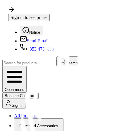
Sign in to see prices
Notice
Send Email
+353 4730650
Search
Open menu
Become Customer
Sign in
All Products
Powertool Accessories