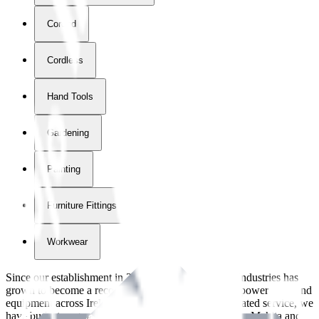
Corded
Cordless
Hand Tools
Gardening
Painting
Furniture Fittings & Fastners
Workwear
Since our establishment in
2018
, International Tool Industries has
grown to become a recognized supplier of premium power tools and
equipment across Ireland. With over
8
years of dedicated service, we
have built strong partnerships with leading brands like Makita and