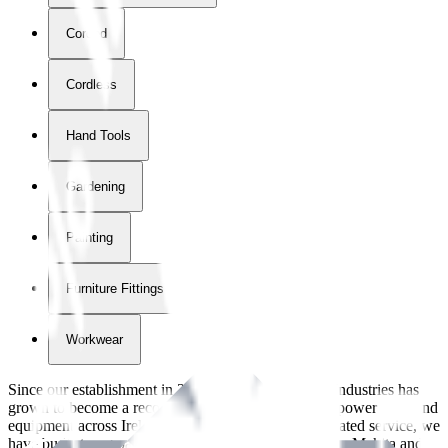
Corded
Cordless
Hand Tools
Gardening
Painting
Furniture Fittings & Fastners
Workwear
Since our establishment in
2018
, International Tool Industries has
grown to become a recognized supplier of premium power tools and
equipment across Ireland. With over
8
years of dedicated service, we
have built strong partnerships with leading brands like Makita and