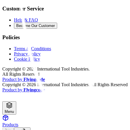
Customer Service
Help & FAQ
Become Our Customer
Policies
Terms & Conditions
Privacy Policy
Cookie Policy
Copyright ©
2026
International Tool Industries.
All Rights Reserved
Product by
Flyingcode
Copyright ©
2026
International Tool Industries. All Rights Reserved
Product by
Flyingcode
Menu
Products