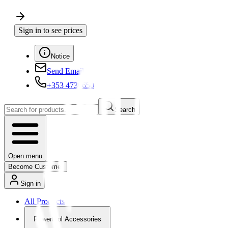
Sign in to see prices
Notice
Send Email
+353 4730650
Search
Open menu
Become Customer
Sign in
All Products
Powertool Accessories