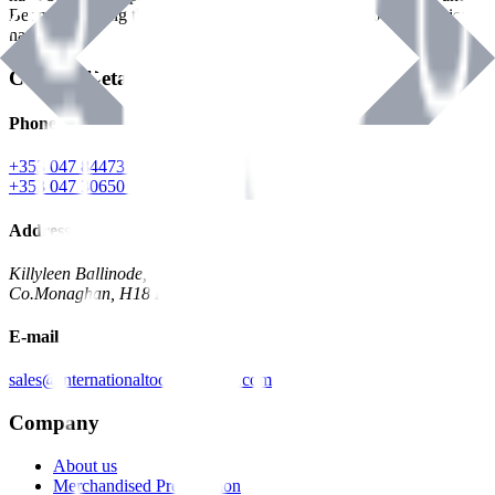
Benman, serving the Hardware and Builders Merchants industries
nationwide.
Contact Details
Phone
+353 047 84473 | Account
+353 047 30650 | Sales
Address
Killyleen Ballinode,
Co.Monaghan, H18 HT63
E-mail
sales@internationaltoolindustries.com
Company
About us
Merchandised Presentation